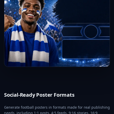
Social-Ready Poster Formats
Generate football posters in formats made for real publishing
needs, including 1:1 posts, 4:5 feeds, 9:16 stories, 16:9