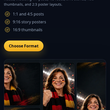
thumbnails, and 2:3 poster layouts.
1:1 and 4:5 posts
9:16 story posters
16:9 thumbnails
Choose Format