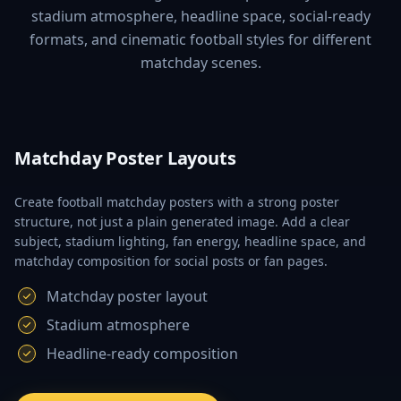
stadium atmosphere, headline space, social-ready
formats, and cinematic football styles for different
matchday scenes.
Matchday Poster Layouts
Create football matchday posters with a strong poster
structure, not just a plain generated image. Add a clear
subject, stadium lighting, fan energy, headline space, and
matchday composition for social posts or fan pages.
Matchday poster layout
Stadium atmosphere
Headline-ready composition