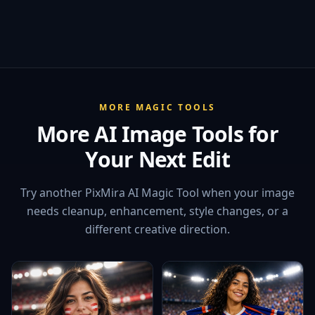
MORE MAGIC TOOLS
More AI Image Tools for
Your Next Edit
Try another PixMira AI Magic Tool when your image
needs cleanup, enhancement, style changes, or a
different creative direction.