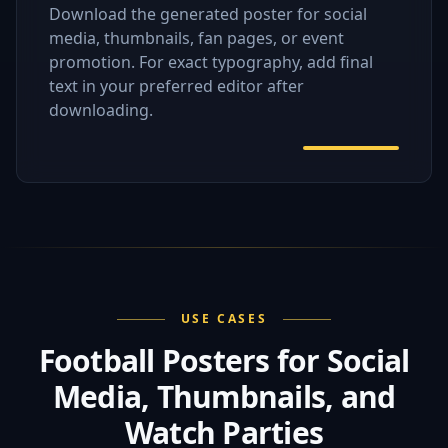
Download the generated poster for social
media, thumbnails, fan pages, or event
promotion. For exact typography, add final
text in your preferred editor after
downloading.
USE CASES
Football Posters for Social
Media, Thumbnails, and
Watch Parties