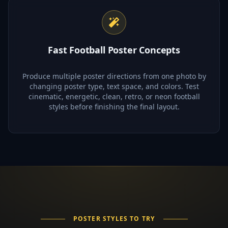
Fast Football Poster Concepts
Produce multiple poster directions from one photo by
changing poster type, text space, and colors. Test
cinematic, energetic, clean, retro, or neon football
styles before finishing the final layout.
POSTER STYLES TO TRY