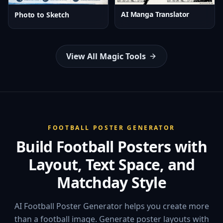
AI Manga Translator
Photo to Sketch
View All Magic Tools
FOOTBALL POSTER GENERATOR
Build Football Posters with
Layout, Text Space, and
Matchday Style
AI Football Poster Generator helps you create more
than a football image. Generate poster layouts with