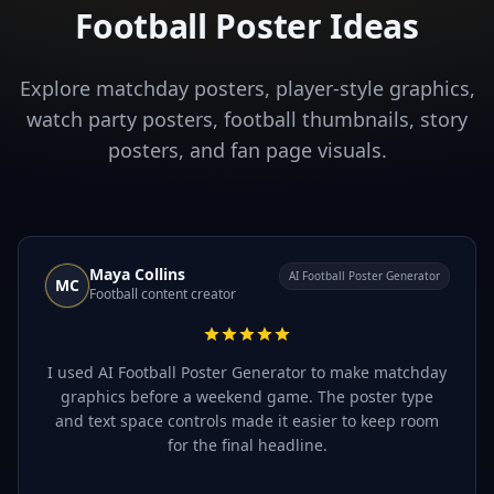
Football Poster Ideas
Explore matchday posters, player-style graphics,
watch party posters, football thumbnails, story
posters, and fan page visuals.
Maya Collins
AI Football Poster Generator
MC
Football content creator
I used AI Football Poster Generator to make matchday
graphics before a weekend game. The poster type
and text space controls made it easier to keep room
for the final headline.