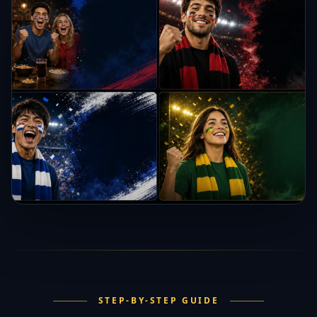
STEP-BY-STEP GUIDE