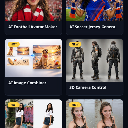
AI Football Avatar Maker
AI Soccer Jersey Generator
HOT
NEW
AI Image Combiner
3D Camera Control
HOT
HOT