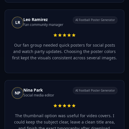
Leo Ramirez
AI Football Poster Generator
LR
Fan community manager
Our fan group needed quick posters for social posts
and watch party updates. Choosing the poster colors
first kept the visuals consistent across several images.
Nina Park
AI Football Poster Generator
NP
Social media editor
The thumbnail option was useful for video covers. I
could keep the subject clear, leave a clean title area,
and finish the exact typography after download.