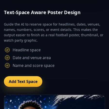
Text-Space Aware Poster Design
Guide the AI to reserve space for headlines, dates, venues,
names, numbers, scores, or event details. This makes the
output easier to finish as a real football poster, thumbnail, or
watch party graphic.
Headline space
Date and venue area
Name and score space
Add Text Space