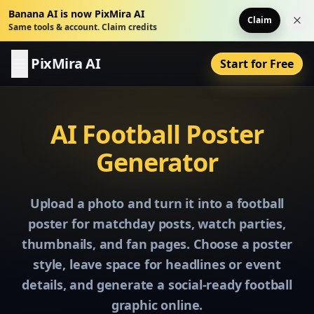
Banana AI is now PixMira AI
Claim
Dis
Same tools & account. Claim credits
PixMira AI
Start for Free
AI Football Poster
Generator
Upload a photo and turn it into a football
poster for matchday posts, watch parties,
thumbnails, and fan pages. Choose a poster
style, leave space for headlines or event
details, and generate a social-ready football
graphic online.