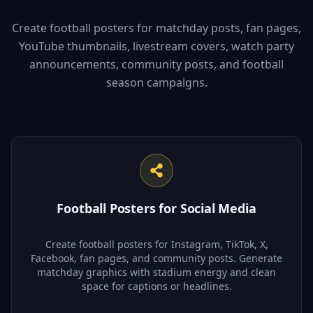
Create football posters for matchday posts, fan pages,
YouTube thumbnails, livestream covers, watch party
announcements, community posts, and football
season campaigns.
Football Posters for Social Media
Create football posters for Instagram, TikTok, X,
Facebook, fan pages, and community posts. Generate
matchday graphics with stadium energy and clean
space for captions or headlines.