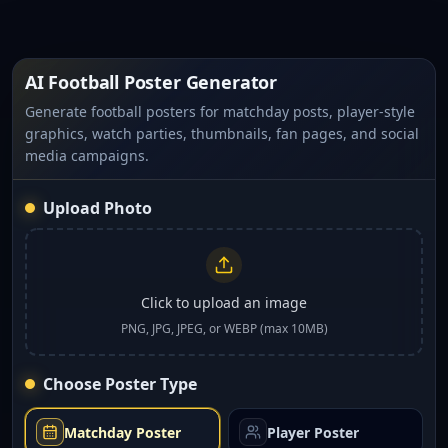
AI Football Poster Generator
Generate football posters for matchday posts, player-style
graphics, watch parties, thumbnails, fan pages, and social
media campaigns.
Upload Photo
Click to upload an image
PNG, JPG, JPEG, or WEBP (max 10MB)
Choose Poster Type
Matchday Poster
Player Poster