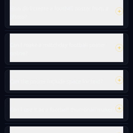
How do I create a football poster from a
photo?
Can I make a matchday football poster
online?
Can the poster include space for text?
Can I use it as a football thumbnail maker?