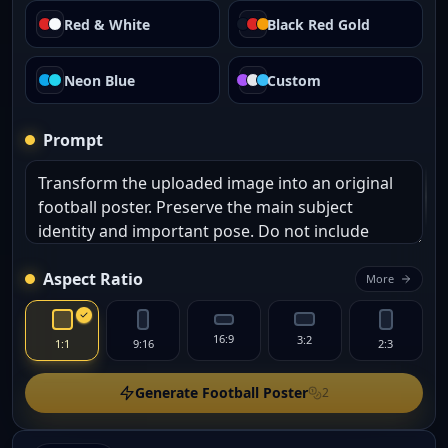
Red & White
Black Red Gold
Neon Blue
Custom
Prompt
Aspect Ratio
More
16:9
3:2
1:1
9:16
2:3
Generate Football Poster
2