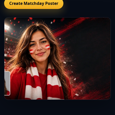
Create Matchday Poster