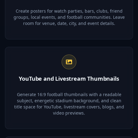
Create posters for watch parties, bars, clubs, friend
groups, local events, and football communities. Leave
room for venue, date, city, and event details.
YouTube and Livestream Thumbnails
Generate 16:9 football thumbnails with a readable
subject, energetic stadium background, and clean
title space for YouTube, livestream covers, blogs, and
video previews.