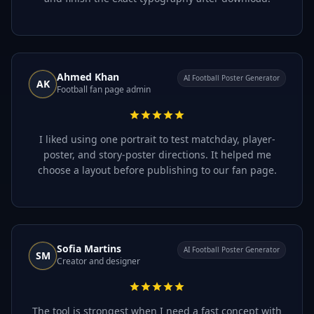
Ahmed Khan
AI Football Poster Generator
AK
Football fan page admin
I liked using one portrait to test matchday, player-
poster, and story-poster directions. It helped me
choose a layout before publishing to our fan page.
Sofia Martins
AI Football Poster Generator
SM
Creator and designer
The tool is strongest when I need a fast concept with