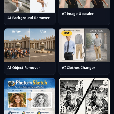
AI Image Upscaler
AI Background Remover
HOT
AI Clothes Changer
AI Object Remover