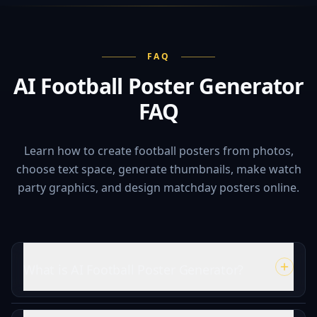
FAQ
AI Football Poster Generator
FAQ
Learn how to create football posters from photos,
choose text space, generate thumbnails, make watch
party graphics, and design matchday posters online.
What is AI Football Poster Generator?