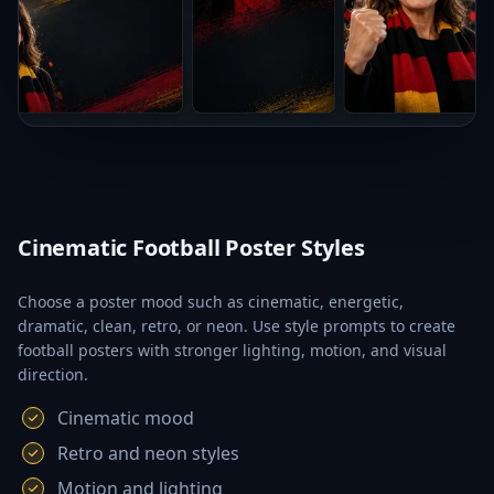
Cinematic Football Poster Styles
Choose a poster mood such as cinematic, energetic,
dramatic, clean, retro, or neon. Use style prompts to create
football posters with stronger lighting, motion, and visual
direction.
Cinematic mood
Retro and neon styles
Motion and lighting