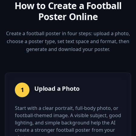
How to Create a Football
Poster Online
Create a football poster in four steps: upload a photo,
choose a poster type, set text space and format, then
generate and download your poster.
Upload a Photo
1
Start with a clear portrait, full-body photo, or
football-themed image. A visible subject, good
lighting, and simple background help the AI
create a stronger football poster from your