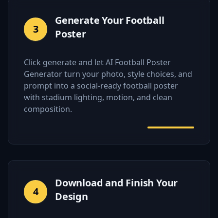
Generate Your Football
3
Poster
Click generate and let AI Football Poster
Generator turn your photo, style choices, and
prompt into a social-ready football poster
with stadium lighting, motion, and clean
composition.
Download and Finish Your
4
Design