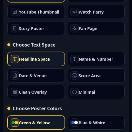
YouTube Thumbnail
Watch Party
Story Poster
Fan Page
Choose Text Space
Headline Space
Name & Number
Date & Venue
Score Area
Clean Overlay
Minimal
Choose Poster Colors
Green & Yellow
Blue & White