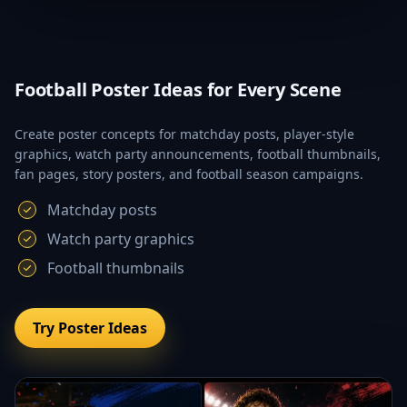
Football Poster Ideas for Every Scene
Create poster concepts for matchday posts, player-style
graphics, watch party announcements, football thumbnails,
fan pages, story posters, and football season campaigns.
Matchday posts
Watch party graphics
Football thumbnails
Try Poster Ideas