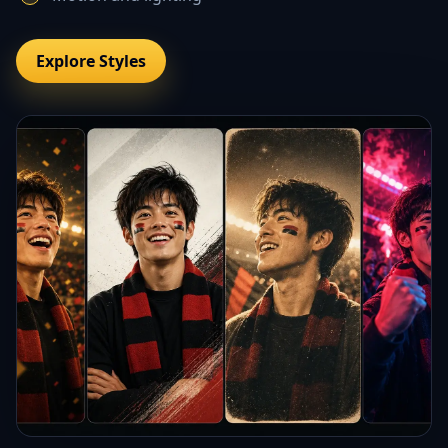
Explore Styles