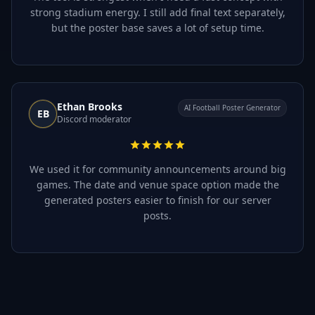
strong stadium energy. I still add final text separately,
but the poster base saves a lot of setup time.
Ethan Brooks
AI Football Poster Generator
EB
Discord moderator
We used it for community announcements around big
games. The date and venue space option made the
generated posters easier to finish for our server
posts.