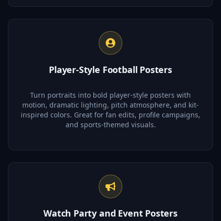
Player-Style Football Posters
Turn portraits into bold player-style posters with
motion, dramatic lighting, pitch atmosphere, and kit-
inspired colors. Great for fan edits, profile campaigns,
and sports-themed visuals.
Watch Party and Event Posters