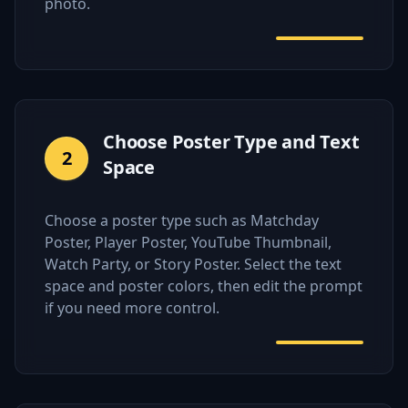
photo.
Choose Poster Type and Text
2
Space
Choose a poster type such as Matchday
Poster, Player Poster, YouTube Thumbnail,
Watch Party, or Story Poster. Select the text
space and poster colors, then edit the prompt
if you need more control.