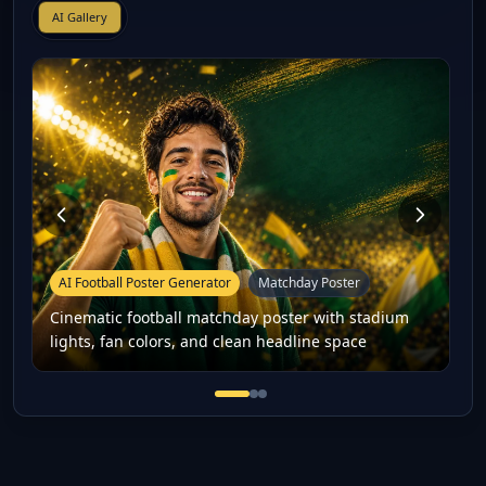
AI Gallery
AI Football Poster Generator
Matchday Poster
Cinematic football matchday poster with stadium
lights, fan colors, and clean headline space
Cinematic football matchday po
Football player-style fan po
16:9 football thumbnail co