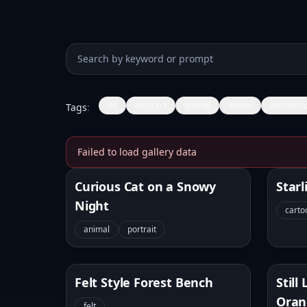
Search prompts
3d
abstract
animal
anime
architect
Tags
:
Failed to load gallery data
Banana Prompt
Curious Cat on a Snowy
Starl
Night
carto
animal
portrait
Felt Style Forest Bench
Still
Oran
felt