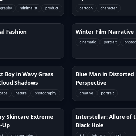
ography
minimalist
product
cartoon
character
al Fashion
Winter Film Narrative
cinematic
portrait
photo
st Boy in Wavy Grass
Blue Man in Distorted
Cloud Shadows
Perspective
cape
nature
photography
creative
portrait
ry Skincare Extreme
Interstellar: Allure of 
e-Up
Black Hole
ct
photography
3d
futuristic
sci-fi