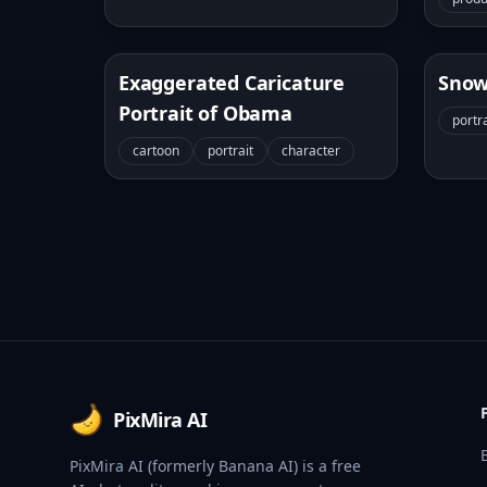
Exaggerated Caricature
Snow
Portrait of Obama
portra
cartoon
portrait
character
Footer
PixMira AI
PixMira AI (formerly Banana AI) is a free