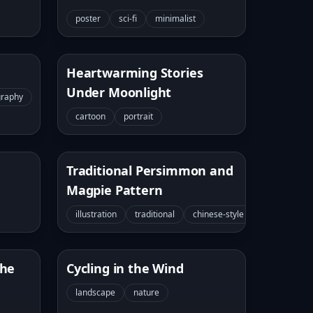
poster
sci-fi
minimalist
Heartwarming Stories
Under Moonlight
graphy
cartoon
portrait
Traditional Persimmon and
Magpie Pattern
illustration
traditional
chinese-style
the
Cycling in the Wind
landscape
nature