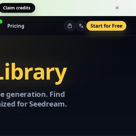
Claim credits
Dismiss 
Pricing
Start for Free
ibrary
e generation. Find
mized for Seedream.