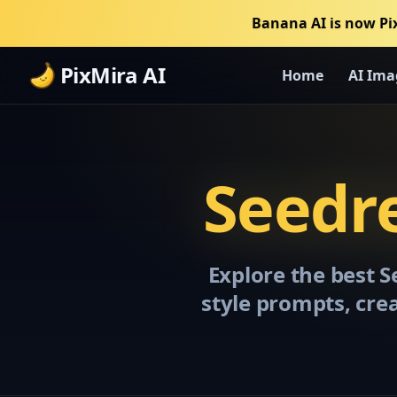
Banana AI is now Pi
PixMira AI
Home
AI Ima
Seedr
Explore the best 
style prompts, cre