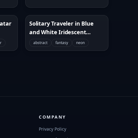
vatar
Solitary Traveler in Blue
and White Iridescent
Tunnel
r
abstract
fantasy
neon
COMPANY
Privacy Policy