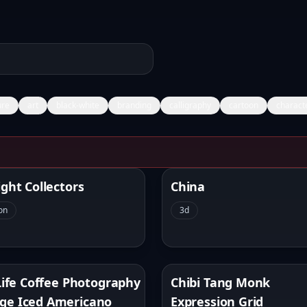
ure
art
black-white
branding
calligraphy
cartoon
charact
s Image Gallery
ight Collectors
China
on
3d
 Life Coffee Photography
Chibi Tang Monk
ge Iced Americano
Expression Grid