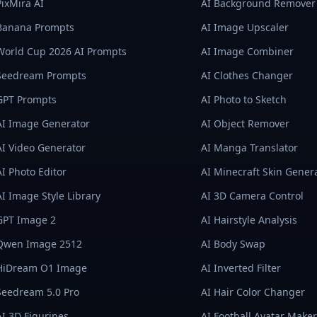
PixMira AI
AI Background Remover
Banana Prompts
AI Image Upscaler
World Cup 2026 AI Prompts
AI Image Combiner
Seedream Prompts
AI Clothes Changer
GPT Prompts
AI Photo to Sketch
AI Image Generator
AI Object Remover
AI Video Generator
AI Manga Translator
AI Photo Editor
AI Minecraft Skin Gener
AI Image Style Library
AI 3D Camera Control
GPT Image 2
AI Hairstyle Analysis
Qwen Image 2512
AI Body Swap
HiDream O1 Image
AI Inverted Filter
Seedream 5.0 Pro
AI Hair Color Changer
AI 3D Figurines
AI Football Avatar Maker