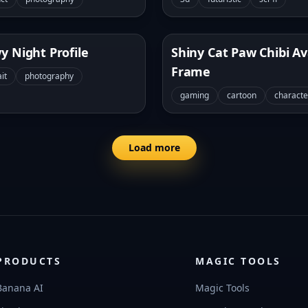
y Night Profile
Shiny Cat Paw Chibi A
Frame
it
photography
gaming
cartoon
characte
Load more
PRODUCTS
MAGIC TOOLS
Banana AI
Magic Tools