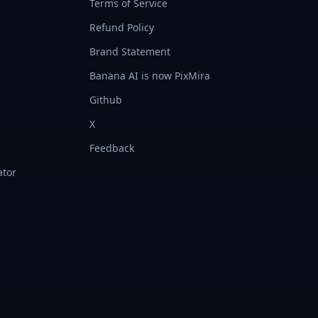
Terms of Service
Refund Policy
Brand Statement
Banana AI is now PixMira
Github
X
Feedback
ator