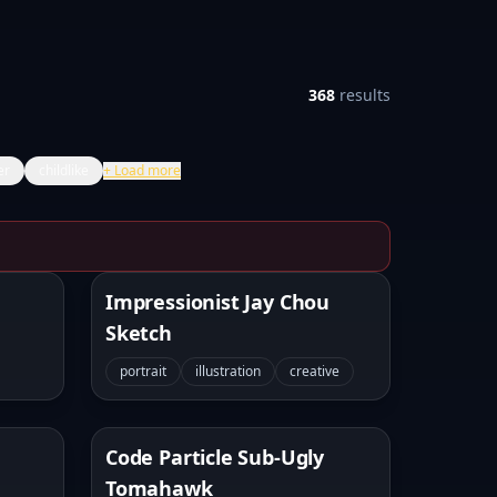
368
results
er
childlike
+
Load more
Impressionist Jay Chou
Sketch
portrait
illustration
creative
Code Particle Sub-Ugly
Tomahawk