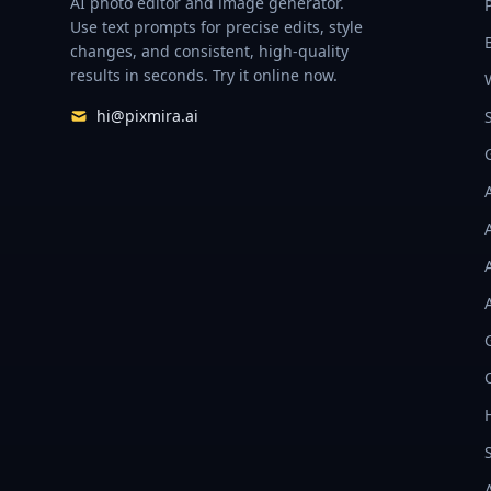
AI photo editor and image generator.
Use text prompts for precise edits, style
changes, and consistent, high-quality
results in seconds. Try it online now.
hi@pixmira.ai