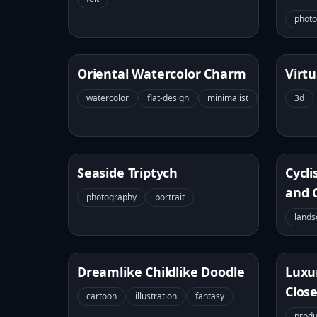
phot
Oriental Watercolor Charm
Virtu
watercolor
flat-design
minimalist
3d
Seaside Triptych
Cycli
and 
photography
portrait
lands
Dreamlike Childlike Doodle
Luxu
Clos
cartoon
illustration
fantasy
produ