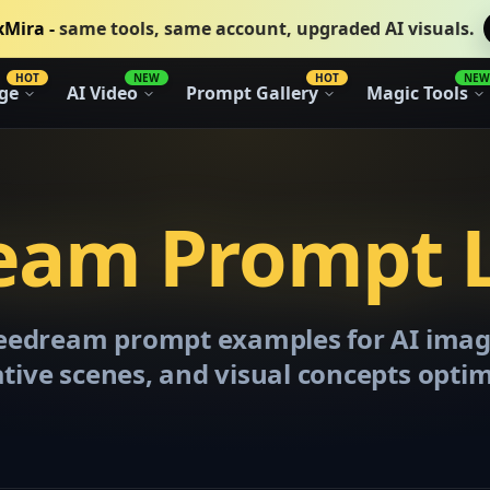
xMira -
same tools, same account, upgraded AI visuals.
HOT
NEW
HOT
NEW
ge
AI Video
Prompt Gallery
Magic Tools
eam Prompt L
Seedream prompt examples for AI imag
ative scenes, and visual concepts opti