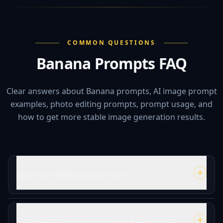
COMMON QUESTIONS
Banana Prompts FAQ
Clear answers about Banana prompts, AI image prompt
examples, photo editing prompts, prompt usage, and
how to get more stable image generation results.
What are Banana prompts?
Are these Banana prompts free to use?