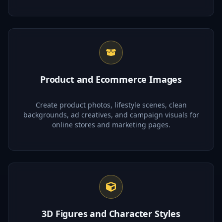
Product and Ecommerce Images
Create product photos, lifestyle scenes, clean
backgrounds, ad creatives, and campaign visuals for
online stores and marketing pages.
3D Figures and Character Styles