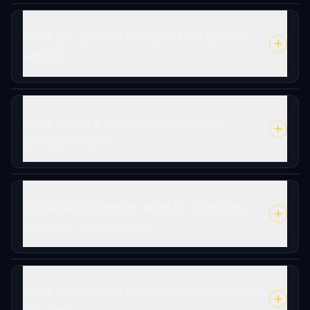
Can I use Banana prompts for AI photo
editing?
Can I create a similar image from a
prompt detail?
Do Banana prompts work for portraits,
products, and posters?
Can I use Banana prompts for commercial