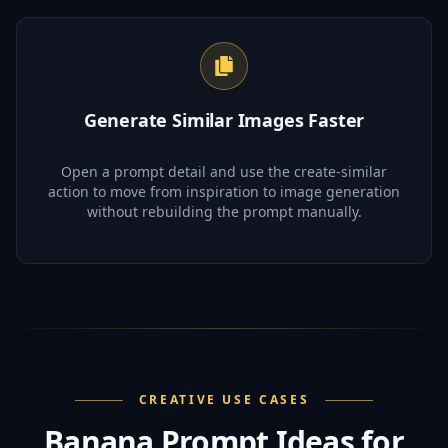
Generate Similar Images Faster
Open a prompt detail and use the create-similar
action to move from inspiration to image generation
without rebuilding the prompt manually.
CREATIVE USE CASES
Banana Prompt Ideas for