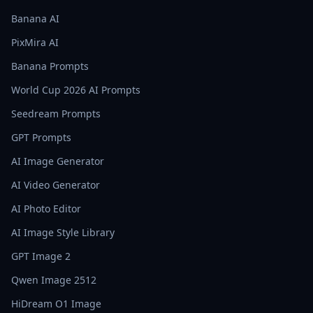
Banana AI
PixMira AI
Banana Prompts
World Cup 2026 AI Prompts
Seedream Prompts
GPT Prompts
AI Image Generator
AI Video Generator
AI Photo Editor
AI Image Style Library
GPT Image 2
Qwen Image 2512
HiDream O1 Image