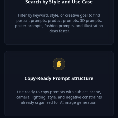
Search by Style and Use Case
Filter by keyword, style, or creative goal to find
portrait prompts, product prompts, 3D prompts,
poster prompts, fashion prompts, and illustration
ideas faster.
Copy-Ready Prompt Structure
Use ready-to-copy prompts with subject, scene,
camera, lighting, style, and negative constraints
already organized for AI image generation.