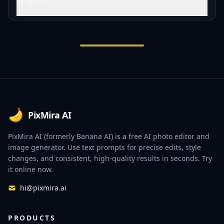
projects?
Footer
PixMira AI
PixMira AI (formerly Banana AI) is a free AI photo editor and
image generator. Use text prompts for precise edits, style
changes, and consistent, high-quality results in seconds. Try
it online now.
hi@pixmira.ai
PRODUCTS