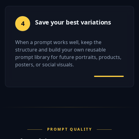
Save your best variations
4
When a prompt works well, keep the
structure and build your own reusable
prompt library for future portraits, products,
posters, or social visuals.
PROMPT QUALITY