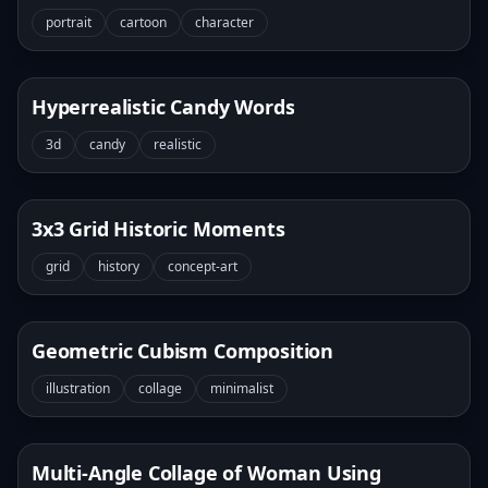
portrait
cartoon
character
Hyperrealistic Candy Words
3d
candy
realistic
3x3 Grid Historic Moments
grid
history
concept-art
Geometric Cubism Composition
illustration
collage
minimalist
Multi-Angle Collage of Woman Using