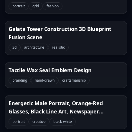
portrait
grid
fashion
Galata Tower Construction 3D Blueprint
Fusion Scene
3d
architecture
realistic
Tactile Wax Seal Emblem Design
branding
hand-drawn
craftsmanship
Energetic Male Portrait, Orange-Red
Glasses, Black Line Art, Newspaper
Background
portrait
creative
black-white