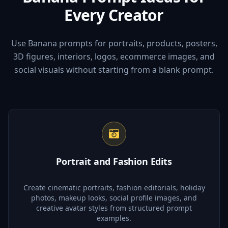
Every Creator
Use Banana prompts for portraits, products, posters,
3D figures, interiors, logos, ecommerce images, and
social visuals without starting from a blank prompt.
Portrait and Fashion Edits
Create cinematic portraits, fashion editorials, holiday
photos, makeup looks, social profile images, and
creative avatar styles from structured prompt
examples.