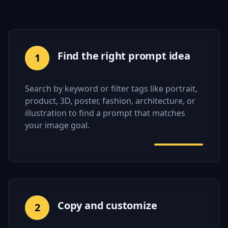
Find the right prompt idea
1
Search by keyword or filter tags like portrait,
product, 3D, poster, fashion, architecture, or
illustration to find a prompt that matches
your image goal.
Copy and customize
2