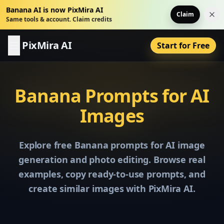
Banana AI is now PixMira AI
Claim
Dis
Same tools & account. Claim credits
PixMira AI
Start for Free
Banana Prompts for AI
Images
Explore free Banana prompts for AI image
generation and photo editing. Browse real
examples, copy ready-to-use prompts, and
create similar images with PixMira AI.