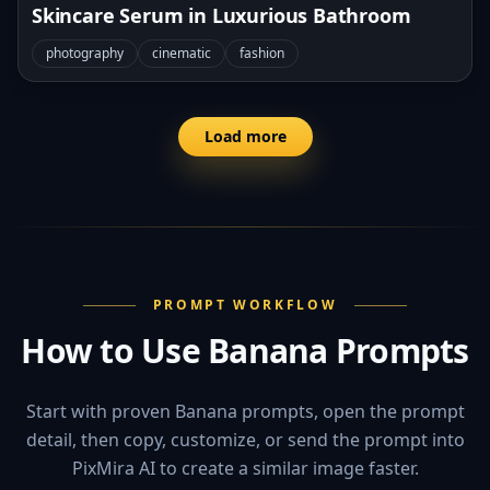
Skincare Serum in Luxurious Bathroom
photography
cinematic
fashion
Load more
PROMPT WORKFLOW
How to Use Banana Prompts
Start with proven Banana prompts, open the prompt
detail, then copy, customize, or send the prompt into
PixMira AI to create a similar image faster.