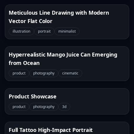
Meticulous Line Drawing with Modern
Vector Flat Color
illustration
portrait
minimalist
Hyperrealistic Mango Juice Can Emerging
from Ocean
product
photography
cinematic
Product Showcase
product
photography
3d
Full Tattoo High-Impact Portrait