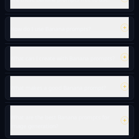
How do I use Banana prompts?
What can I create with Banana prompts?
What makes a good Banana prompt?
What are the best Banana prompts for
image generation?