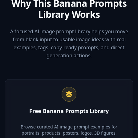
Why This Banana Prompts
Library Works
A focused AI image prompt library helps you move
from blank input to usable image ideas with real
examples, tags, copy-ready prompts, and direct
generation actions.
Free Banana Prompts Library
Browse curated AI image prompt examples for
portraits, products, posters, logos, 3D figures,