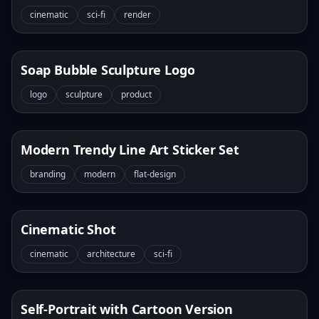
cinematic
sci-fi
render
Soap Bubble Sculpture Logo
logo
sculpture
product
Modern Trendy Line Art Sticker Set
branding
modern
flat-design
Cinematic Shot
cinematic
architecture
sci-fi
Self-Portrait with Cartoon Version