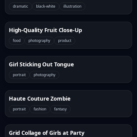
dramatic
black-white
illustration
High-Quality Fruit Close-Up
food
photography
product
Girl Sticking Out Tongue
portrait
photography
Haute Couture Zombie
portrait
fashion
fantasy
Grid Collage of Girls at Party