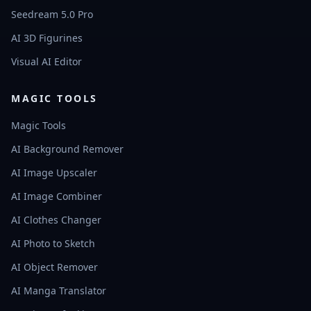
Seedream 5.0 Pro
AI 3D Figurines
Visual AI Editor
MAGIC TOOLS
Magic Tools
AI Background Remover
AI Image Upscaler
AI Image Combiner
AI Clothes Changer
AI Photo to Sketch
AI Object Remover
AI Manga Translator