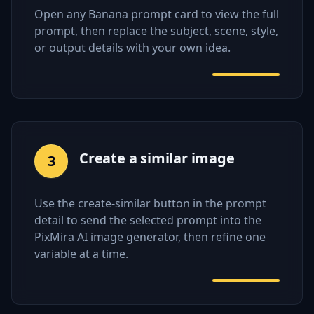
Open any Banana prompt card to view the full
prompt, then replace the subject, scene, style,
or output details with your own idea.
Create a similar image
3
Use the create-similar button in the prompt
detail to send the selected prompt into the
PixMira AI image generator, then refine one
variable at a time.