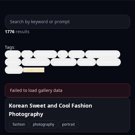
Search prompts
1776
results
Tags
:
2026
3d
academic
ai
ai-art
ai-enhancement
AIArt
album-cover
anatomical
animal
animation
anime
+
Load more
Failed to load gallery data
Banana Prompts Image Galle
Korean Sweet and Cool Fashion
Photography
fashion
photography
portrait