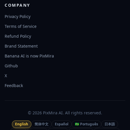
COMPANY
Privacy Policy
Terms of Service
Refund Policy
Brand Statement
Banana AI is now PixMira
Github
X
Feedback
© 2026 PixMira AI. All rights reserved.
English
简体中文
Español
🇧🇷 Português
日本語