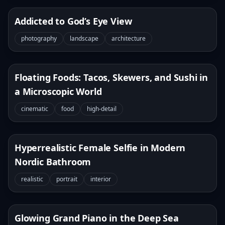
Addicted to God’s Eye View
photography
landscape
architecture
Floating Foods: Tacos, Skewers, and Sushi in
a Microscopic World
cinematic
food
high-detail
Hyperrealistic Female Selfie in Modern
Nordic Bathroom
realistic
portrait
interior
Glowing Grand Piano in the Deep Sea