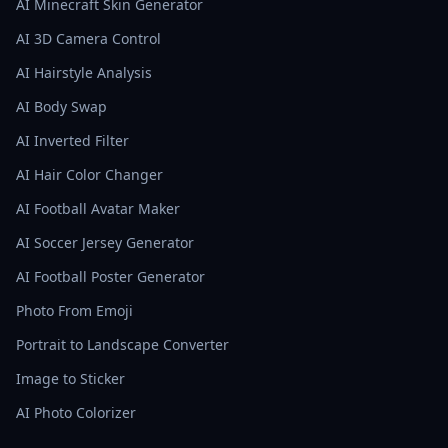
AI Minecraft Skin Generator
AI 3D Camera Control
AI Hairstyle Analysis
AI Body Swap
AI Inverted Filter
AI Hair Color Changer
AI Football Avatar Maker
AI Soccer Jersey Generator
AI Football Poster Generator
Photo From Emoji
Portrait to Landscape Converter
Image to Sticker
AI Photo Colorizer