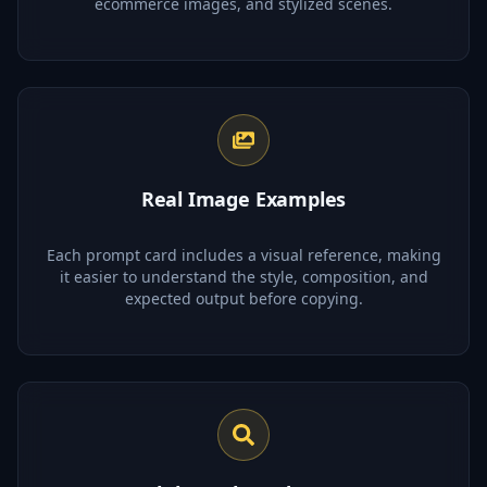
ecommerce images, and stylized scenes.
Real Image Examples
Each prompt card includes a visual reference, making
it easier to understand the style, composition, and
expected output before copying.