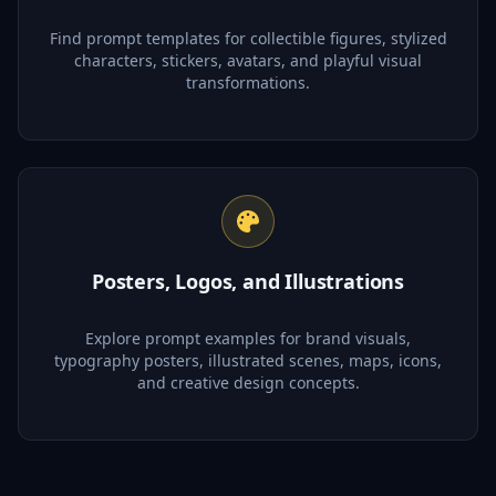
Find prompt templates for collectible figures, stylized
characters, stickers, avatars, and playful visual
transformations.
Posters, Logos, and Illustrations
Explore prompt examples for brand visuals,
typography posters, illustrated scenes, maps, icons,
and creative design concepts.