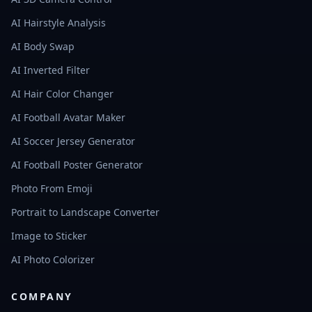
AI Hairstyle Analysis
AI Body Swap
AI Inverted Filter
AI Hair Color Changer
AI Football Avatar Maker
AI Soccer Jersey Generator
AI Football Poster Generator
Photo From Emoji
Portrait to Landscape Converter
Image to Sticker
AI Photo Colorizer
COMPANY