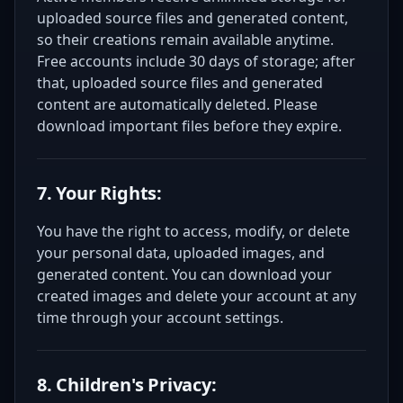
uploaded source files and generated content,
so their creations remain available anytime.
Free accounts include 30 days of storage; after
that, uploaded source files and generated
content are automatically deleted. Please
download important files before they expire.
7. Your Rights:
You have the right to access, modify, or delete
your personal data, uploaded images, and
generated content. You can download your
created images and delete your account at any
time through your account settings.
8. Children's Privacy: