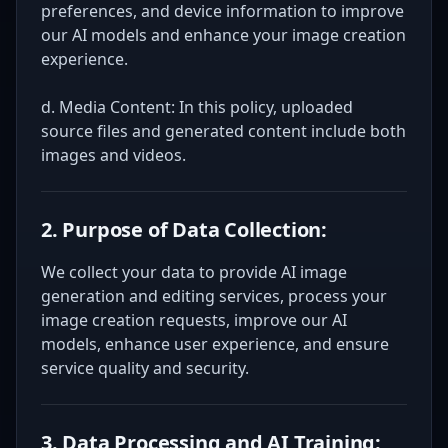
preferences, and device information to improve
our AI models and enhance your image creation
experience.
d. Media Content: In this policy, uploaded
source files and generated content include both
images and videos.
2. Purpose of Data Collection:
We collect your data to provide AI image
generation and editing services, process your
image creation requests, improve our AI
models, enhance user experience, and ensure
service quality and security.
3. Data Processing and AI Training: