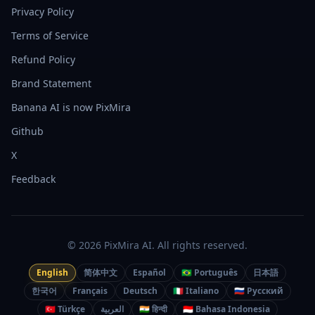
Privacy Policy
Terms of Service
Refund Policy
Brand Statement
Banana AI is now PixMira
Github
X
Feedback
© 2026 PixMira AI. All rights reserved.
English
简体中文
Español
🇧🇷 Português
日本語
한국어
Français
Deutsch
🇮🇹 Italiano
🇷🇺 Русский
🇹🇷 Türkçe
العربية
🇮🇳 हिन्दी
🇮🇩 Bahasa Indonesia