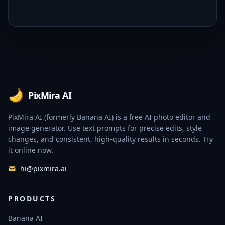
Footer
PixMira AI
PixMira AI (formerly Banana AI) is a free AI photo editor and
image generator. Use text prompts for precise edits, style
changes, and consistent, high-quality results in seconds. Try
it online now.
hi@pixmira.ai
PRODUCTS
Banana AI