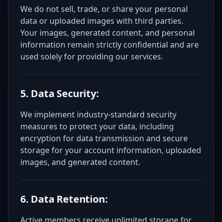
We do not sell, trade, or share your personal
data or uploaded images with third parties.
Your images, generated content, and personal
information remain strictly confidential and are
used solely for providing our services.
5. Data Security:
We implement industry-standard security
measures to protect your data, including
encryption for data transmission and secure
storage for your account information, uploaded
images, and generated content.
6. Data Retention:
Active members receive unlimited storage for