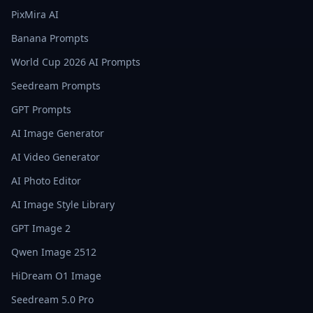
PixMira AI
Banana Prompts
World Cup 2026 AI Prompts
Seedream Prompts
GPT Prompts
AI Image Generator
AI Video Generator
AI Photo Editor
AI Image Style Library
GPT Image 2
Qwen Image 2512
HiDream O1 Image
Seedream 5.0 Pro