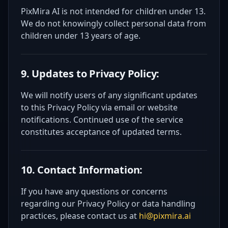
PixMira AI is not intended for children under 13.
We do not knowingly collect personal data from
children under 13 years of age.
9. Updates to Privacy Policy:
We will notify users of any significant updates
to this Privacy Policy via email or website
notifications. Continued use of the service
constitutes acceptance of updated terms.
10. Contact Information:
If you have any questions or concerns
regarding our Privacy Policy or data handling
practices, please contact us at
hi@pixmira.ai