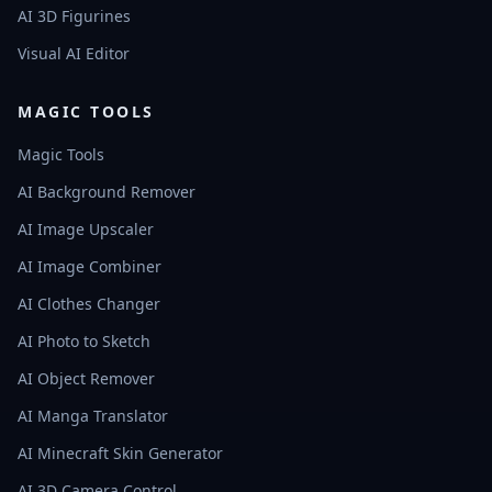
AI 3D Figurines
Visual AI Editor
MAGIC TOOLS
Magic Tools
AI Background Remover
AI Image Upscaler
AI Image Combiner
AI Clothes Changer
AI Photo to Sketch
AI Object Remover
AI Manga Translator
AI Minecraft Skin Generator
AI 3D Camera Control