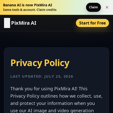
Banana AI is now PixMira AI
Claim
Dis
Same tools & account. Claim credits
PixMira AI
Start for Free
Privacy Policy
LAST UPDATED: JULY 25, 2026
Thank you for using PixMira AI! This
Privacy Policy outlines how we collect, use,
and protect your information when you
use our AI image and video generation