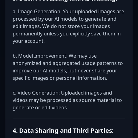
a. Image Generation: Your uploaded images are
processed by our AI models to generate and
edit images. We do not store your images
permanently unless you explicitly save them in
your account.
b. Model Improvement: We may use
anonymized and aggregated usage patterns to
improve our AI models, but never share your
specific images or personal information.
c. Video Generation: Uploaded images and
videos may be processed as source material to
generate or edit videos.
4. Data Sharing and Third Parties: