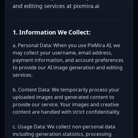
and editing services at pixmira.ai
1. Information We Collect:
a. Personal Data: When you use PixMira AI, we
may collect your username, email address,
payment information, and account preferences
to provide our AI image generation and editing
services.
b. Content Data: We temporarily process your
uploaded images and generated content to
provide our service. Your images and creative
content are handled with strict confidentiality.
c. Usage Data: We collect non-personal data
including generation statistics, processing