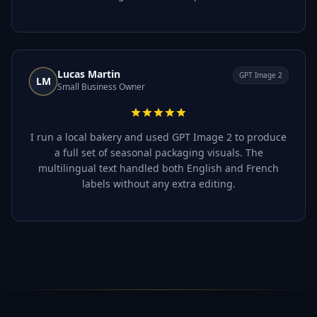
Lucas Martin
GPT Image 2
LM
Small Business Owner
I run a local bakery and used GPT Image 2 to produce
a full set of seasonal packaging visuals. The
multilingual text handled both English and French
labels without any extra editing.