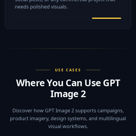
needs polished visuals.
USE CASES
Where You Can Use GPT
Image 2
Discover how GPT Image 2 supports campaigns,
product imagery, design systems, and multilingual
visual workflows.