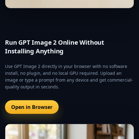
Run GPT Image 2 Online Without
Installing Anything
Use GPT Image 2 directly in your browser with no software
install, no plugin, and no local GPU required. Upload an
image or type a prompt from any device and get commercial-
quality output in seconds.
Open in Browser