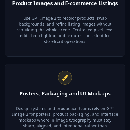
Product Images and E-commerce Listings
Use GPT Image 2 to recolor products, swap
backgrounds, and refine listing images without
rebuilding the whole scene. Controlled pixel-level
edits keep lighting and textures consistent for
storefront operations.
Posters, Packaging and UI Mockups
Design systems and production teams rely on GPT
Image 2 for posters, product packaging, and interface
mockups where in-image typography must stay
sharp, aligned, and intentional rather than