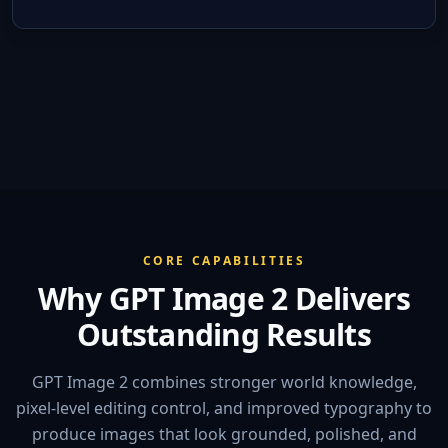
CORE CAPABILITIES
Why GPT Image 2 Delivers
Outstanding Results
GPT Image 2 combines stronger world knowledge,
pixel-level editing control, and improved typography to
produce images that look grounded, polished, and