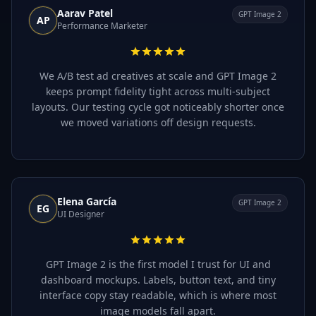
Aarav Patel
GPT Image 2
AP
Performance Marketer
We A/B test ad creatives at scale and GPT Image 2
keeps prompt fidelity tight across multi-subject
layouts. Our testing cycle got noticeably shorter once
we moved variations off design requests.
Elena García
GPT Image 2
EG
UI Designer
GPT Image 2 is the first model I trust for UI and
dashboard mockups. Labels, button text, and tiny
interface copy stay readable, which is where most
image models fall apart.