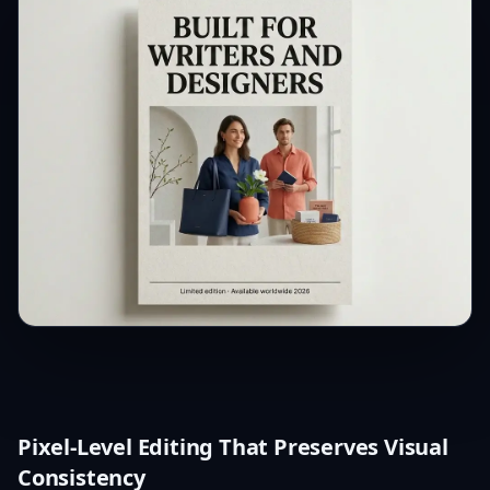
Pixel-Level Editing That Preserves Visual
Consistency