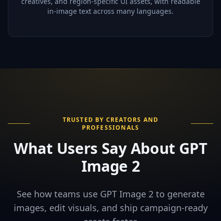
creatives, and region-specific UI assets, with readable
in-image text across many languages.
TRUSTED BY CREATORS AND
PROFESSIONALS
What Users Say About GPT
Image 2
See how teams use GPT Image 2 to generate
images, edit visuals, and ship campaign-ready