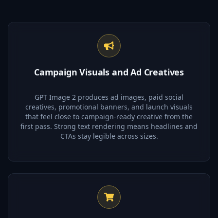
Campaign Visuals and Ad Creatives
GPT Image 2 produces ad images, paid social
creatives, promotional banners, and launch visuals
that feel close to campaign-ready creative from the
first pass. Strong text rendering means headlines and
CTAs stay legible across sizes.