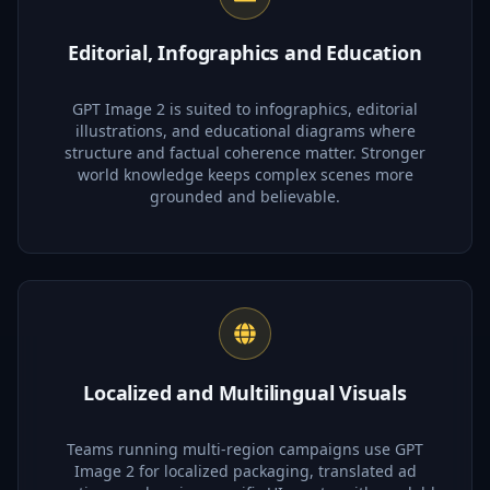
Editorial, Infographics and Education
GPT Image 2 is suited to infographics, editorial
illustrations, and educational diagrams where
structure and factual coherence matter. Stronger
world knowledge keeps complex scenes more
grounded and believable.
Localized and Multilingual Visuals
Teams running multi-region campaigns use GPT
Image 2 for localized packaging, translated ad