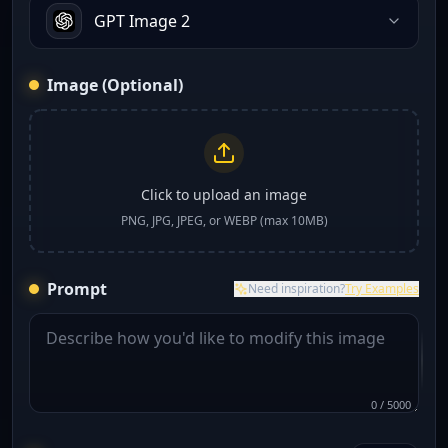
GPT Image 2
Image (Optional)
Click to upload an image
PNG, JPG, JPEG, or WEBP (max 10MB)
Prompt
Need inspiration?
Try Examples
0
/
5000