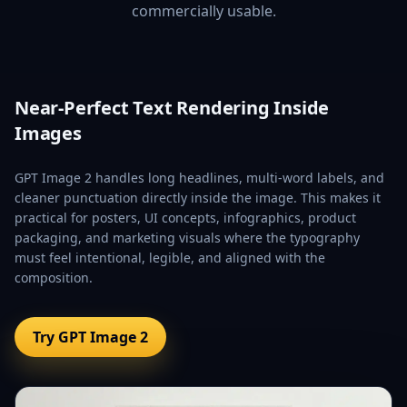
commercially usable.
Near-Perfect Text Rendering Inside
Images
GPT Image 2 handles long headlines, multi-word labels, and
cleaner punctuation directly inside the image. This makes it
practical for posters, UI concepts, infographics, product
packaging, and marketing visuals where the typography
must feel intentional, legible, and aligned with the
composition.
Try GPT Image 2