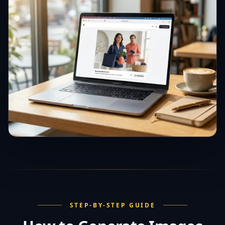
STEP-BY-STEP GUIDE