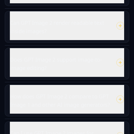
Can GPT Image 2 render readable text
inside images?
Does GPT Image 2 support image-to-
image editing?
How does GPT Image 2 compare to GPT
Image 1 and other AI image generators?
Can I use GPT Image 2 images for