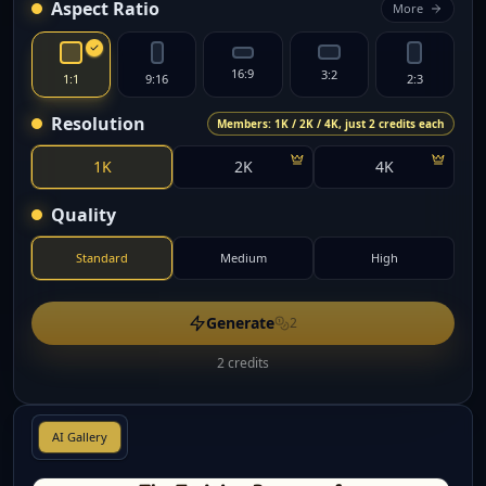
Aspect Ratio
More
16:9
3:2
1:1
9:16
2:3
Resolution
Members: 1K / 2K / 4K, just 2 credits each
1K
2K
4K
Quality
Standard
Medium
High
Generate
2
2 credits
AI Gallery