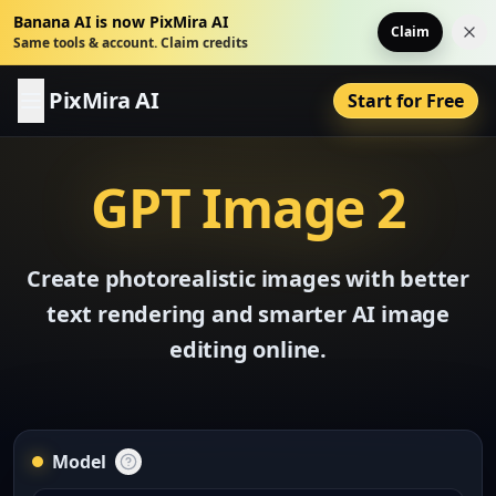
Banana AI is now PixMira AI
Claim
Dis
Same tools & account. Claim credits
PixMira AI
Start for Free
GPT Image 2
Create photorealistic images with better
text rendering and smarter AI image
editing online.
Model