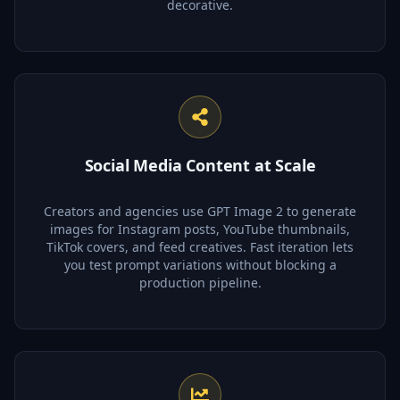
decorative.
Social Media Content at Scale
Creators and agencies use GPT Image 2 to generate
images for Instagram posts, YouTube thumbnails,
TikTok covers, and feed creatives. Fast iteration lets
you test prompt variations without blocking a
production pipeline.