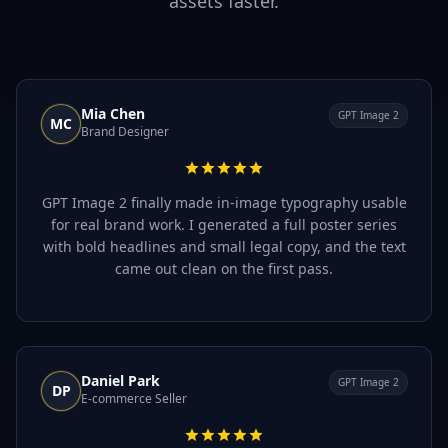
assets faster.
Mia Chen
GPT Image 2
MC
Brand Designer
GPT Image 2 finally made in-image typography usable
for real brand work. I generated a full poster series
with bold headlines and small legal copy, and the text
came out clean on the first pass.
Daniel Park
GPT Image 2
DP
E-commerce Seller