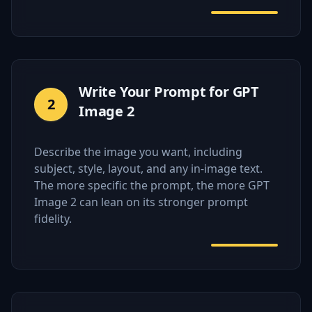
Write Your Prompt for GPT
2
Image 2
Describe the image you want, including
subject, style, layout, and any in-image text.
The more specific the prompt, the more GPT
Image 2 can lean on its stronger prompt
fidelity.