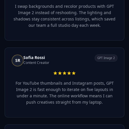
I swap backgrounds and recolor products with GPT
Image 2 instead of reshooting. The lighting and
shadows stay consistent across listings, which saved
our team a full studio day each week.
Sofia Rossi
GPT Image 2
SR
Content Creator
For YouTube thumbnails and Instagram posts, GPT
Image 2 is fast enough to iterate on five layouts in
under a minute. The online workflow means I can
push creatives straight from my laptop.