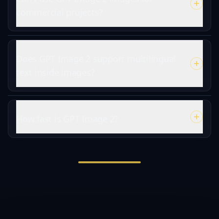
commercial projects?
Does GPT Image 2 support multilingual
text inside images?
How fast is GPT Image 2?