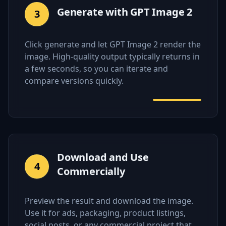
Generate with GPT Image 2
3
Click generate and let GPT Image 2 render the
image. High-quality output typically returns in
a few seconds, so you can iterate and
compare versions quickly.
Download and Use
4
Commercially
Preview the result and download the image.
Use it for ads, packaging, product listings,
social posts, or any commercial project that