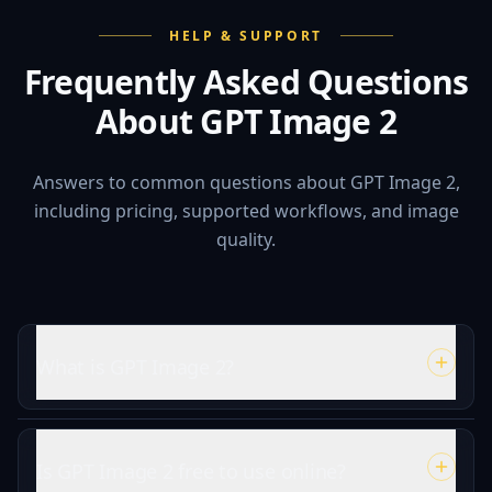
HELP & SUPPORT
Frequently Asked Questions
About GPT Image 2
Answers to common questions about GPT Image 2,
including pricing, supported workflows, and image
quality.
What is GPT Image 2?
Is GPT Image 2 free to use online?