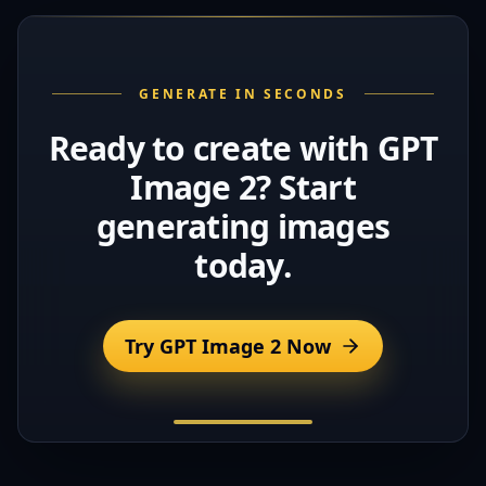
GENERATE IN SECONDS
Ready to create with GPT
Image 2? Start
generating images
today.
Try GPT Image 2 Now