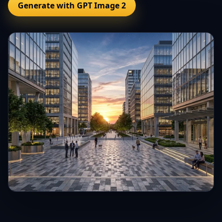
Generate with GPT Image 2