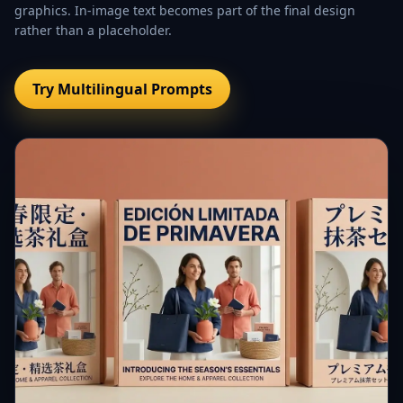
graphics. In-image text becomes part of the final design
rather than a placeholder.
Try Multilingual Prompts