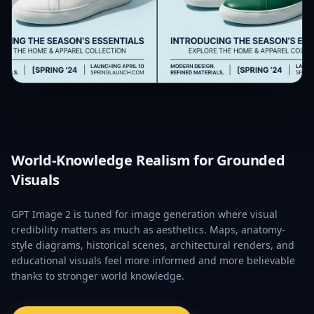
World-Knowledge Realism for Grounded
Visuals
GPT Image 2 is tuned for image generation where visual
credibility matters as much as aesthetics. Maps, anatomy-
style diagrams, historical scenes, architectural renders, and
educational visuals feel more informed and more believable
thanks to stronger world knowledge.