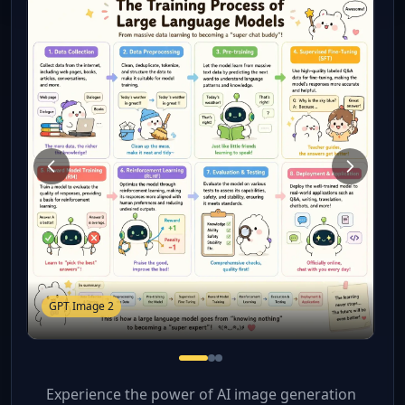
GPT Image 2
Experience the power of AI image generation