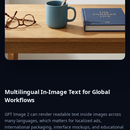
Multilingual In-Image Text for Global
Workflows
GPT Image 2 can render readable text inside images across
many languages, which matters for localized ads,
international packaging, interface mockups, and educational