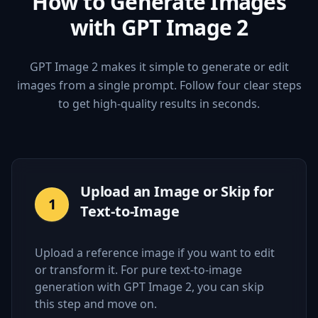
How to Generate Images
with GPT Image 2
GPT Image 2 makes it simple to generate or edit
images from a single prompt. Follow four clear steps
to get high-quality results in seconds.
Upload an Image or Skip for
1
Text-to-Image
Upload a reference image if you want to edit
or transform it. For pure text-to-image
generation with GPT Image 2, you can skip
this step and move on.