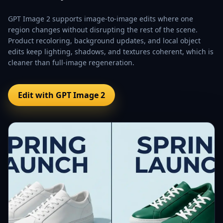
GPT Image 2 supports image-to-image edits where one
region changes without disrupting the rest of the scene.
Product recoloring, background updates, and local object
edits keep lighting, shadows, and textures coherent, which is
cleaner than full-image regeneration.
Edit with GPT Image 2