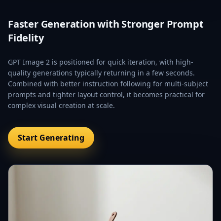
Faster Generation with Stronger Prompt
Fidelity
GPT Image 2 is positioned for quick iteration, with high-
quality generations typically returning in a few seconds.
Combined with better instruction following for multi-subject
prompts and tighter layout control, it becomes practical for
complex visual creation at scale.
Start Generating