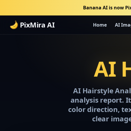
Banana AI is now Pi
PixMira AI
Home
AI Ima
AI 
AI Hairstyle Anal
analysis report. I
color direction, t
clear image