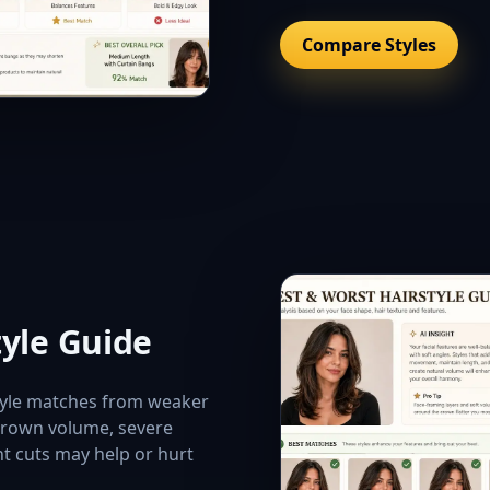
Compare Styles
tyle Guide
style matches from weaker
 crown volume, severe
nt cuts may help or hurt