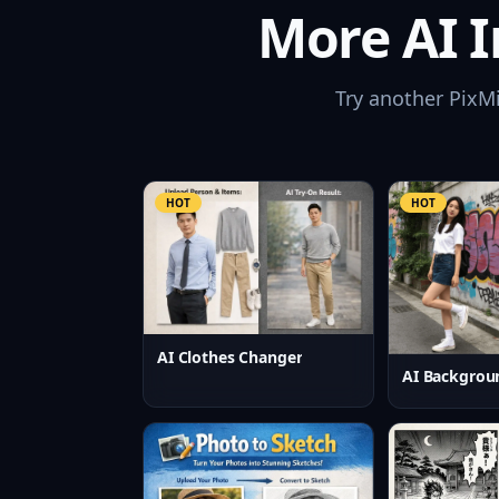
More AI I
Try another PixM
HOT
HOT
AI Clothes Changer
AI Backgrou