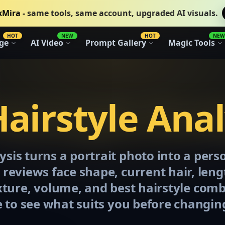
xMira -
same tools, same account, upgraded AI visuals.
HOT
NEW
HOT
NEW
ge
AI Video
Prompt Gallery
Magic Tools
Hairstyle Anal
ysis turns a portrait photo into a pers
t reviews face shape, current hair, len
exture, volume, and best hairstyle com
 to see what suits you before changin