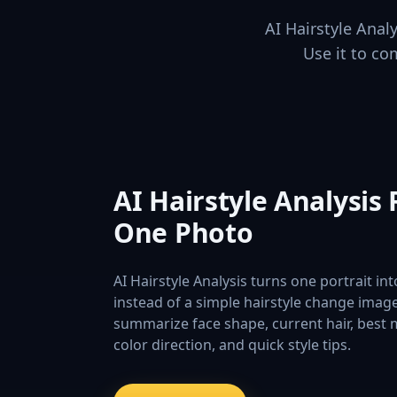
AI Hairstyle Anal
Use it to co
AI Hairstyle Analysis
One Photo
AI Hairstyle Analysis turns one portrait in
instead of a simple hairstyle change imag
summarize face shape, current hair, best
color direction, and quick style tips.