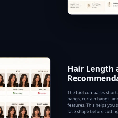
Hair Length
Recommenda
The tool compares short,
bangs, curtain bangs, and
features. This helps you s
face shape before cutting