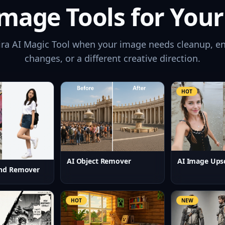
mage Tools for Your
ira AI Magic Tool when your image needs cleanup, e
changes, or a different creative direction.
HOT
AI Image Ups
AI Object Remover
nd Remover
HOT
NEW