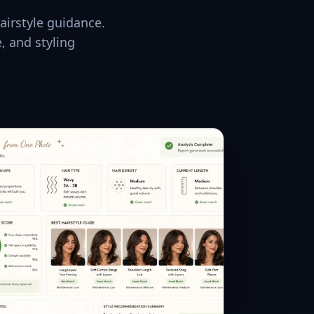
airstyle guidance.
, and styling