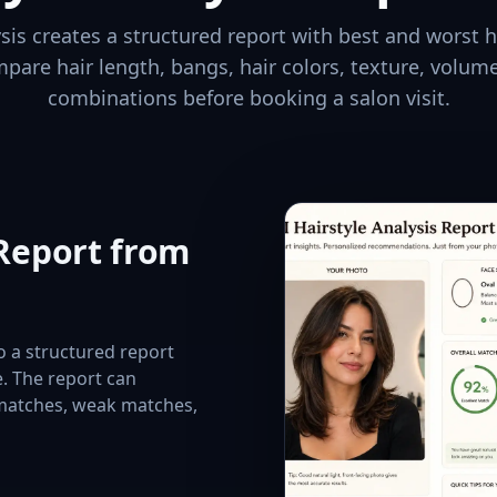
ysis creates a structured report with best and worst h
mpare hair length, bangs, hair colors, texture, volume
combinations before booking a salon visit.
 Report from
to a structured report
e. The report can
 matches, weak matches,