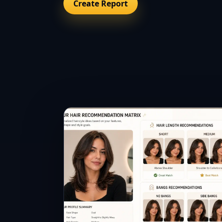
Create Report