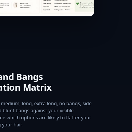
 and Bangs
tion Matrix
 medium, long, extra long, no bangs, side
 blunt bangs against your visible
ee which options are likely to flatter your
 your hair.