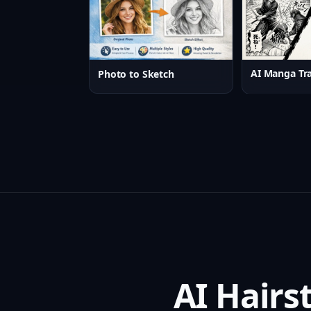
AI Manga Tra
Photo to Sketch
AI Hairs