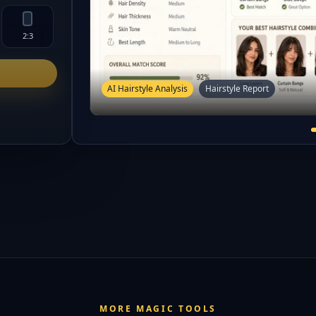
2:3
AI Hairstyle Analysis
Hairstyle Report
MORE MAGIC TOOLS