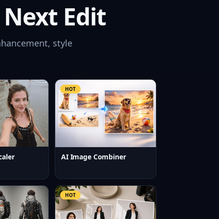
 Next Edit
nhancement, style
HOT
caler
AI Image Combiner
HOT