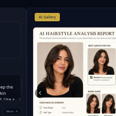
AI Gallery
More