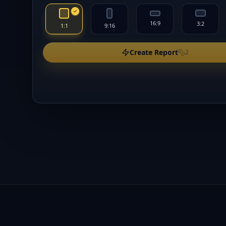
16:9
3:2
1:1
9:16
Create Report
2