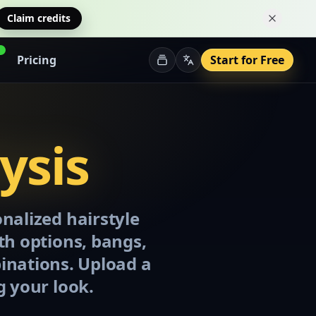
Claim credits
Dismiss 
Pricing
Start for Free
ysis
onalized hairstyle
gth options, bangs,
binations. Upload a
g your look.