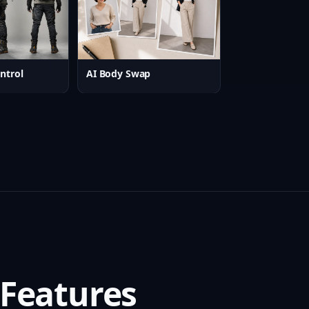
ntrol
AI Body Swap
 Features