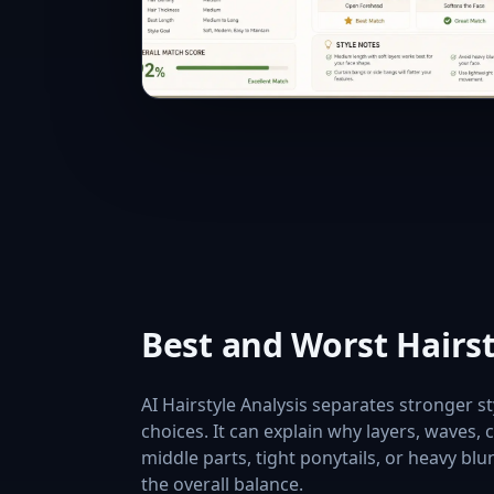
Best and Worst Hairs
AI Hairstyle Analysis separates stronger 
choices. It can explain why layers, waves,
middle parts, tight ponytails, or heavy blu
the overall balance.