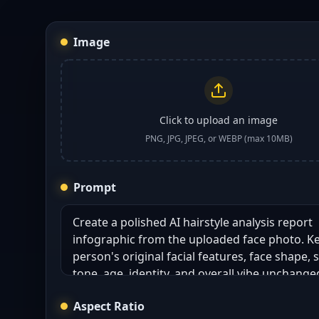
Image
Click to upload an image
PNG, JPG, JPEG, or WEBP (max 10MB)
Prompt
Aspect Ratio