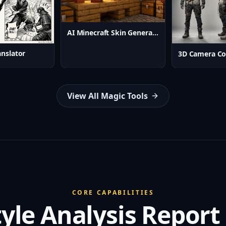
AI Minecraft Skin Generator
nslator
3D Camera Co
View All Magic Tools
CORE CAPABILITIES
tyle Analysis Report