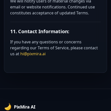
We will notify users of material changes via
email or website notifications. Continued use
constitutes acceptance of updated Terms.
11. Contact Information:
If you have any questions or concerns
regarding our Terms of Service, please contact
us at
hi@pixmira.ai
Footer
PixMira AI