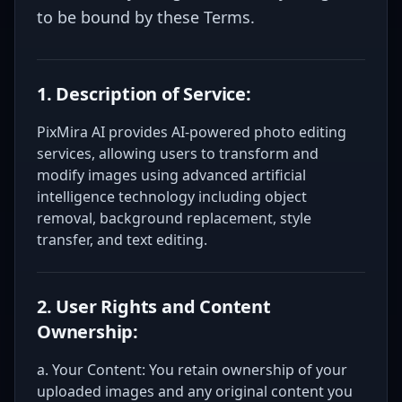
to be bound by these Terms.
1. Description of Service:
PixMira AI provides AI-powered photo editing
services, allowing users to transform and
modify images using advanced artificial
intelligence technology including object
removal, background replacement, style
transfer, and text editing.
2. User Rights and Content
Ownership:
a. Your Content: You retain ownership of your
uploaded images and any original content you