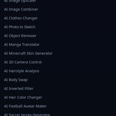
AI Image Upscaler
AI Image Combiner
AI Clothes Changer
AI Photo to Sketch
AI Object Remover
AI Manga Translator
AI Minecraft Skin Generator
AI 3D Camera Control
AI Hairstyle Analysis
AI Body Swap
AI Inverted Filter
AI Hair Color Changer
AI Football Avatar Maker
AI Soccer Jersey Generator