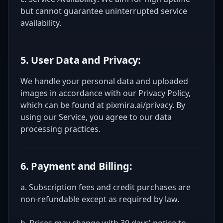
but cannot guarantee uninterrupted service
availability.
5. User Data and Privacy:
We handle your personal data and uploaded
images in accordance with our Privacy Policy,
which can be found at pixmira.ai/privacy. By
using our Service, you agree to our data
processing practices.
6. Payment and Billing:
a. Subscription fees and credit purchases are
non-refundable except as required by law.