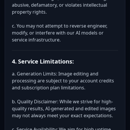
abusive, defamatory, or violates intellectual
property rights.
c. You may not attempt to reverse engineer,
modify, or interfere with our AI models or
service infrastructure.
4. Service Limitations:
a. Generation Limits: Image editing and
processing are subject to your account credits
and subscription plan limitations.
b. Quality Disclaimer: While we strive for high-
quality results, AI-generated and edited images
may not always meet your exact expectations.
c. Service Availability: We aim for high uptime