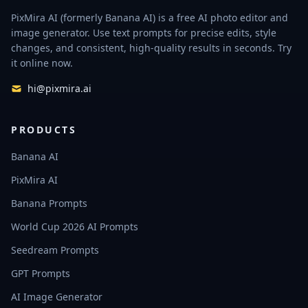
PixMira AI (formerly Banana AI) is a free AI photo editor and
image generator. Use text prompts for precise edits, style
changes, and consistent, high-quality results in seconds. Try
it online now.
hi@pixmira.ai
PRODUCTS
Banana AI
PixMira AI
Banana Prompts
World Cup 2026 AI Prompts
Seedream Prompts
GPT Prompts
AI Image Generator