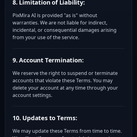
8. Limitation of Liability:
PixMira AI is provided "as is" without
warranties. We are not liable for indirect,
incidental, or consequential damages arising
from your use of the service.
9. Account Termination:
We reserve the right to suspend or terminate
accounts that violate these Terms. You may
delete your account at any time through your
account settings.
10. Updates to Terms:
We may update these Terms from time to time.