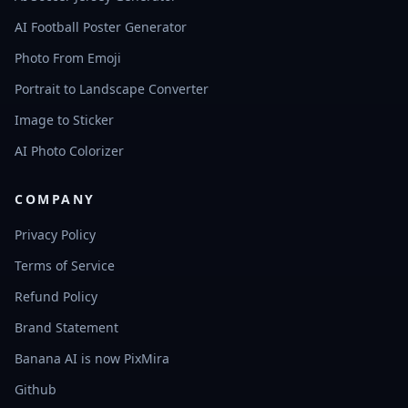
AI Football Poster Generator
Photo From Emoji
Portrait to Landscape Converter
Image to Sticker
AI Photo Colorizer
COMPANY
Privacy Policy
Terms of Service
Refund Policy
Brand Statement
Banana AI is now PixMira
Github