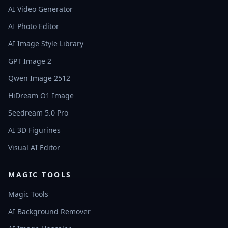
AI Video Generator
AI Photo Editor
AI Image Style Library
GPT Image 2
Qwen Image 2512
HiDream O1 Image
Seedream 5.0 Pro
AI 3D Figurines
Visual AI Editor
MAGIC TOOLS
Magic Tools
AI Background Remover