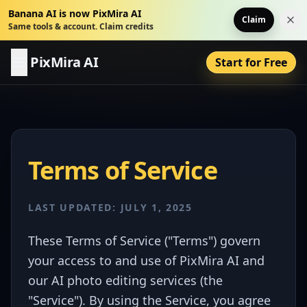
Banana AI is now PixMira AI
Claim
Dis
Same tools & account. Claim credits
PixMira AI
Start for Free
Terms of Service
LAST UPDATED: JULY 1, 2025
These Terms of Service ("Terms") govern
your access to and use of PixMira AI and
our AI photo editing services (the
"Service"). By using the Service, you agree