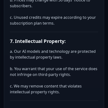
b. Prices may change with 30 days' notice to
subscribers.
c. Unused credits may expire according to your
subscription plan terms.
7. Intellectual Property:
a. Our AI models and technology are protected
by intellectual property laws.
b. You warrant that your use of the service does
not infringe on third-party rights.
c. We may remove content that violates
intellectual property rights.