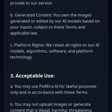
provide to our service.
b. Generated Content: You own the images
generated or edited by our AI models based on
your inputs, subject to these Terms and
applicable law.
c. Platform Rights: We retain all rights to our AI
models, algorithms, software, and platform
technology.
3. Acceptable Use:
a. You may use PixMira AI for lawful purposes
only and in accordance with these Terms.
b. You may not upload images or generate
content that is illegal, harmful, threatening,