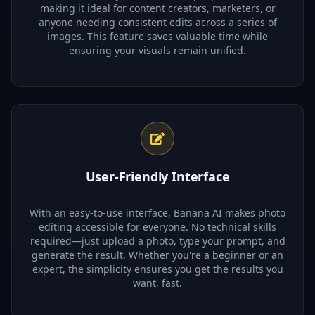
making it ideal for content creators, marketers, or
anyone needing consistent edits across a series of
images. This feature saves valuable time while
ensuring your visuals remain unified.
User-Friendly Interface
With an easy-to-use interface, Banana AI makes photo
editing accessible for everyone. No technical skills
required—just upload a photo, type your prompt, and
generate the result. Whether you're a beginner or an
expert, the simplicity ensures you get the results you
want, fast.