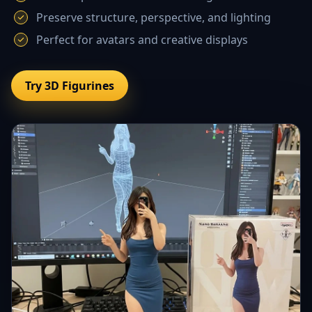
Preserve structure, perspective, and lighting
Perfect for avatars and creative displays
Try 3D Figurines