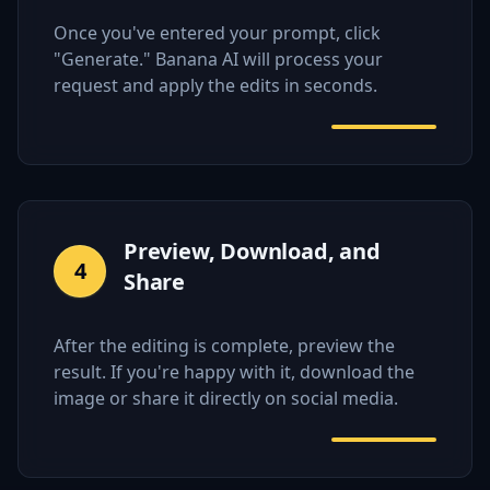
Once you've entered your prompt, click
"Generate." Banana AI will process your
request and apply the edits in seconds.
Preview, Download, and
4
Share
After the editing is complete, preview the
result. If you're happy with it, download the
image or share it directly on social media.