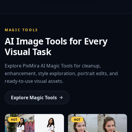
MAGIC TOOLS
AI Image Tools for Every
Visual Task
Explore PixMira AI Magic Tools for cleanup,
enhancement, style exploration, portrait edits, and
ready-to-use visual assets.
Explore Magic Tools
HOT
HOT