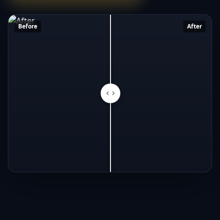
Before
After