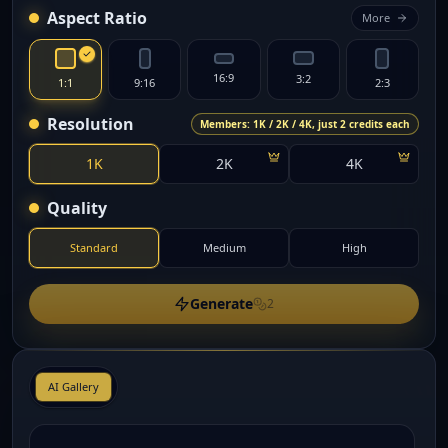
Aspect Ratio
More
16:9
3:2
1:1
9:16
2:3
Resolution
Members: 1K / 2K / 4K, just 2 credits each
1K
2K
4K
Quality
Standard
Medium
High
Generate
2
AI Gallery