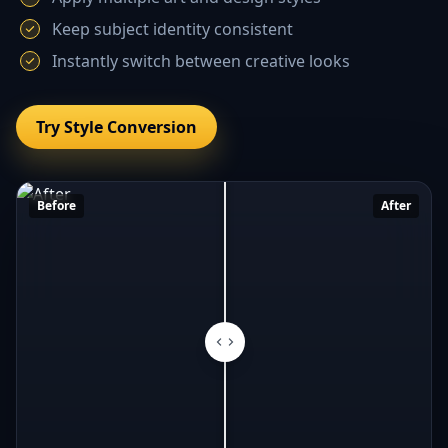
Keep subject identity consistent
Instantly switch between creative looks
Try Style Conversion
Before
After