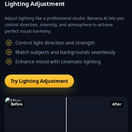
Lighting Adjustment
Adjust lighting like a professional studio. Banana AI lets you
control direction, intensity, and atmosphere to achieve
perfect visual harmony.
Control light direction and strength
Match subjects and backgrounds seamlessly
Enhance mood with cinematic lighting
Try Lighting Adjustment
Before
After