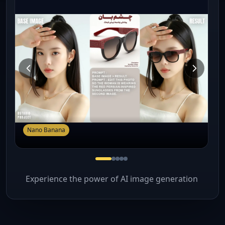
Nano Banana
Experience the power of AI image generation