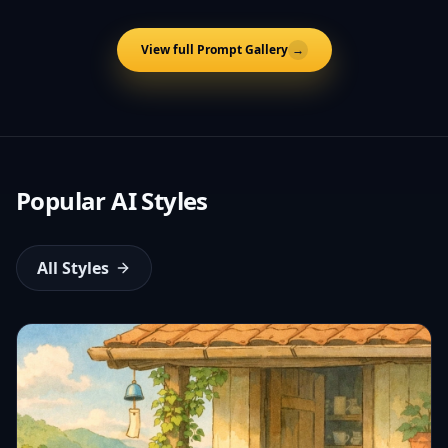
View full Prompt Gallery
→
Popular AI Styles
All Styles