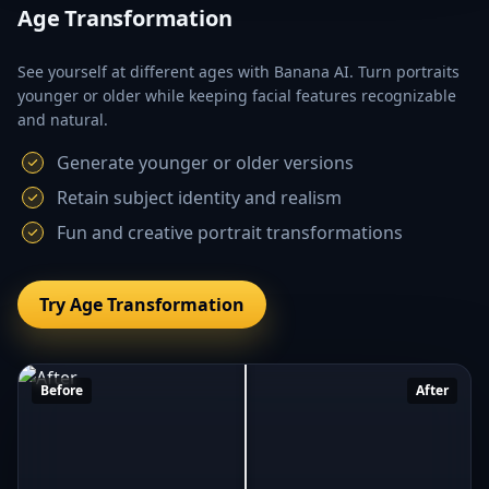
Age Transformation
See yourself at different ages with Banana AI. Turn portraits
younger or older while keeping facial features recognizable
and natural.
Generate younger or older versions
Retain subject identity and realism
Fun and creative portrait transformations
Try Age Transformation
Before
After