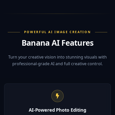
POWERFUL AI IMAGE CREATION
Banana AI Features
Turn your creative vision into stunning visuals with
professional-grade AI and full creative control.
AI-Powered Photo Editing