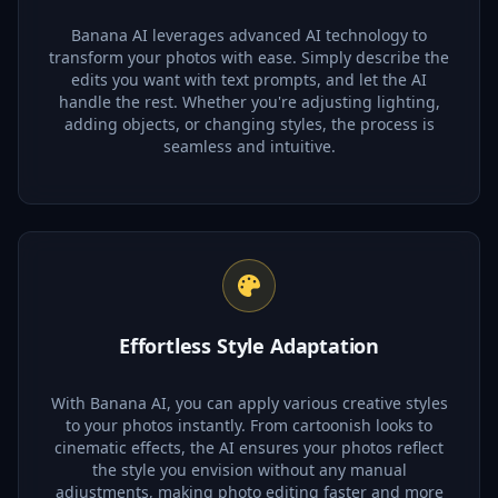
Banana AI leverages advanced AI technology to
transform your photos with ease. Simply describe the
edits you want with text prompts, and let the AI
handle the rest. Whether you're adjusting lighting,
adding objects, or changing styles, the process is
seamless and intuitive.
Effortless Style Adaptation
With Banana AI, you can apply various creative styles
to your photos instantly. From cartoonish looks to
cinematic effects, the AI ensures your photos reflect
the style you envision without any manual
adjustments, making photo editing faster and more