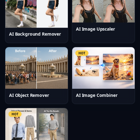
AI Image Upscaler
AI Background Remover
HOT
AI Object Remover
AI Image Combiner
HOT