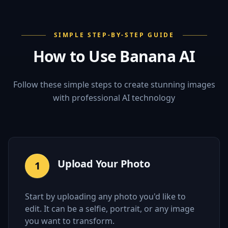
SIMPLE STEP-BY-STEP GUIDE
How to Use Banana AI
Follow these simple steps to create stunning images
with professional AI technology
Upload Your Photo
1
Start by uploading any photo you'd like to
edit. It can be a selfie, portrait, or any image
you want to transform.