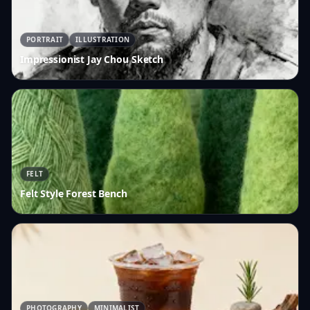
PORTRAIT
ILLUSTRATION
Impressionist Jay Chou Sketch
FELT
Felt Style Forest Bench
PHOTOGRAPHY
MINIMALIST