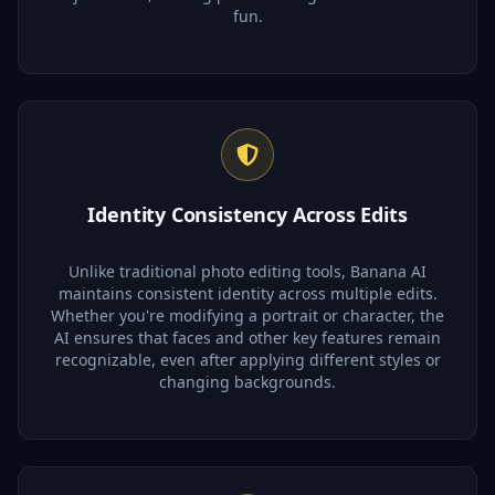
fun.
Identity Consistency Across Edits
Unlike traditional photo editing tools, Banana AI
maintains consistent identity across multiple edits.
Whether you're modifying a portrait or character, the
AI ensures that faces and other key features remain
recognizable, even after applying different styles or
changing backgrounds.