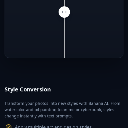
Style Conversion
Transform your photos into new styles with Banana AI. From
watercolor and oil painting to anime or cyberpunk, styles
change instantly with text prompts.
Apply multiple art and design styles