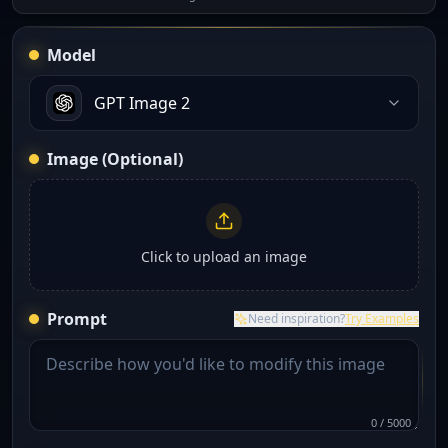
Model
GPT Image 2
Image (Optional)
Click to upload an image
Prompt
Need inspiration?
Try Examples
0
/
5000