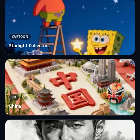
CARTOON
Starlight Collectors
3D
China