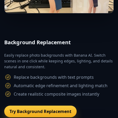
Background Replacement
Easily replace photo backgrounds with Banana AI. Switch
scenes in one click while keeping edges, lighting, and details
natural and consistent.
Replace backgrounds with text prompts
Automatic edge refinement and lighting match
Create realistic composite images instantly
Try Background Replacement