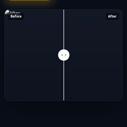
Before
After