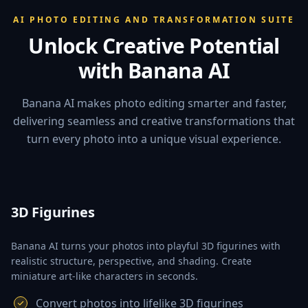
AI PHOTO EDITING AND TRANSFORMATION SUITE
Unlock Creative Potential
with Banana AI
Banana AI makes photo editing smarter and faster,
delivering seamless and creative transformations that
turn every photo into a unique visual experience.
3D Figurines
Banana AI turns your photos into playful 3D figurines with
realistic structure, perspective, and shading. Create
miniature art-like characters in seconds.
Convert photos into lifelike 3D figurines