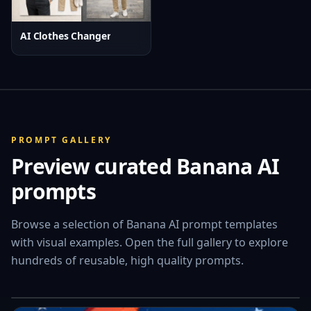
AI Clothes Changer
PROMPT GALLERY
Preview curated Banana AI
prompts
ANIMAL
PORTRAIT
Browse a selection of Banana AI prompt templates
Curious Cat on a Snowy Night
with visual examples. Open the full gallery to explore
hundreds of reusable, high quality prompts.
View full Prompt Gallery
→