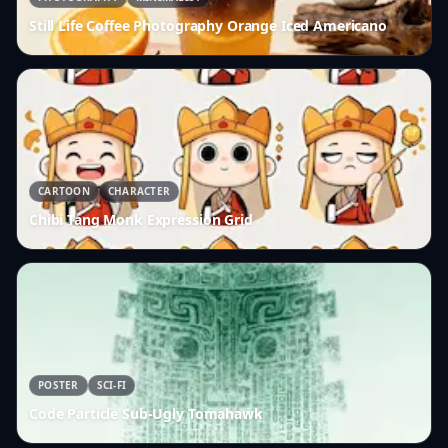
Still Life Coffee Photography Orange Iced Americano
CARTOON
CHARACTER
Chibi Tang Monk Expression Grid
POSTER
SCI-FI
Code Particle Sub-Ugly Tomahawk