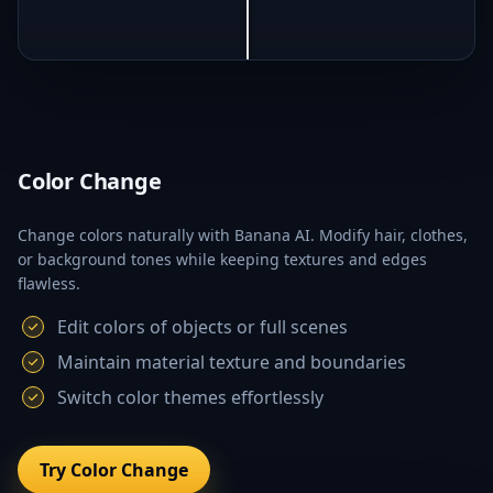
Color Change
Change colors naturally with Banana AI. Modify hair, clothes,
or background tones while keeping textures and edges
flawless.
Edit colors of objects or full scenes
Maintain material texture and boundaries
Switch color themes effortlessly
Try Color Change