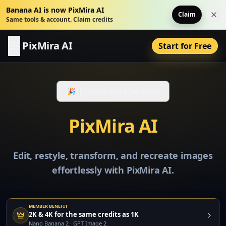
Banana AI is now PixMira AI
Claim
Dis
Same tools & account. Claim credits
PixMira AI
Start for Free
🎉
Free to use after login
PixMira AI
Edit, restyle, transform, and recreate images
effortlessly with PixMira AI.
MEMBER BENEFIT
2K & 4K for the same credits as 1K
Nano Banana 2 · GPT Image 2