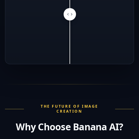
THE FUTURE OF IMAGE
CREATION
Why Choose Banana AI?