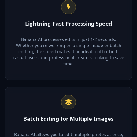
Lightning-Fast Processing Speed
Banana AI processes edits in just 1-2 seconds.
Whether you're working on a single image or batch
editing, the speed makes it an ideal tool for both
casual users and professional creators looking to save
time.
Batch Editing for Multiple Images
Banana AI allows you to edit multiple photos at once,