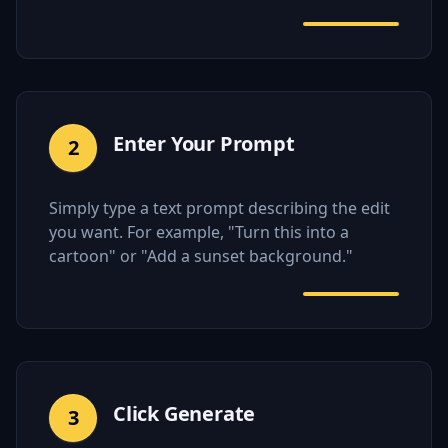
Enter Your Prompt
2
Simply type a text prompt describing the edit
you want. For example, "Turn this into a
cartoon" or "Add a sunset background."
Click Generate
3