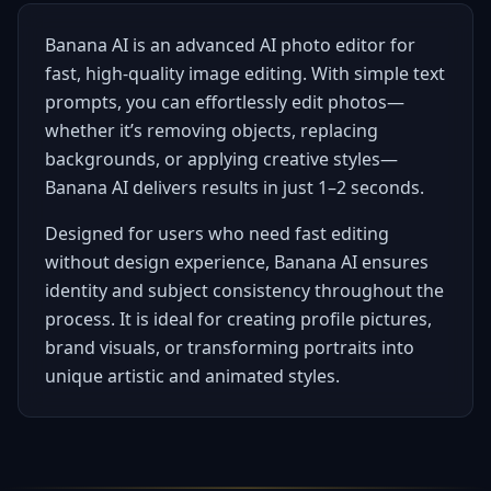
Banana AI is an advanced AI photo editor for
fast, high-quality image editing. With simple text
prompts, you can effortlessly edit photos—
whether it’s removing objects, replacing
backgrounds, or applying creative styles—
Banana AI delivers results in just 1–2 seconds.
Designed for users who need fast editing
without design experience, Banana AI ensures
identity and subject consistency throughout the
process. It is ideal for creating profile pictures,
brand visuals, or transforming portraits into
unique artistic and animated styles.