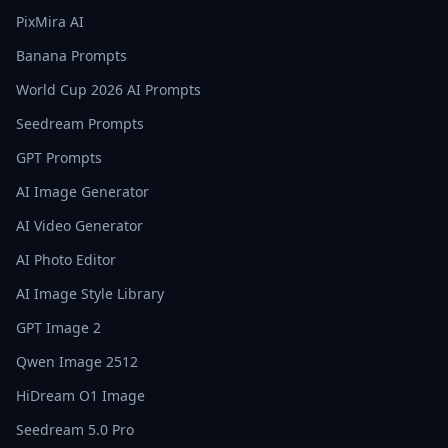
PixMira AI
Banana Prompts
World Cup 2026 AI Prompts
Seedream Prompts
GPT Prompts
AI Image Generator
AI Video Generator
AI Photo Editor
AI Image Style Library
GPT Image 2
Qwen Image 2512
HiDream O1 Image
Seedream 5.0 Pro