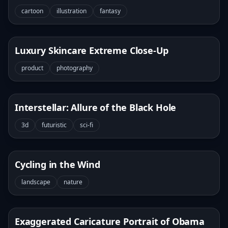
cartoon
illustration
fantasy
Luxury Skincare Extreme Close-Up
product
photography
Interstellar: Allure of the Black Hole
3d
futuristic
sci-fi
Cycling in the Wind
landscape
nature
Exaggerated Caricature Portrait of Obama