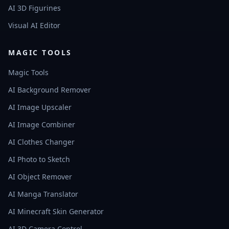
AI 3D Figurines
Visual AI Editor
MAGIC TOOLS
Magic Tools
AI Background Remover
AI Image Upscaler
AI Image Combiner
AI Clothes Changer
AI Photo to Sketch
AI Object Remover
AI Manga Translator
AI Minecraft Skin Generator
AI 3D Camera Control