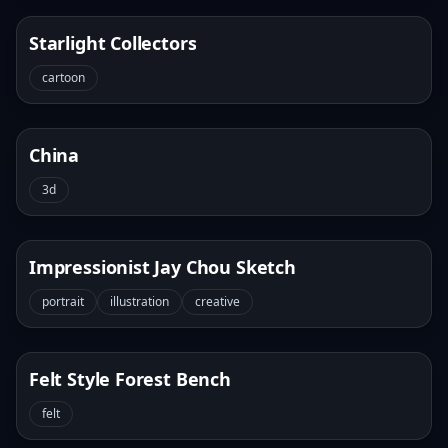
Starlight Collectors
cartoon
China
3d
Impressionist Jay Chou Sketch
portrait
illustration
creative
Felt Style Forest Bench
felt