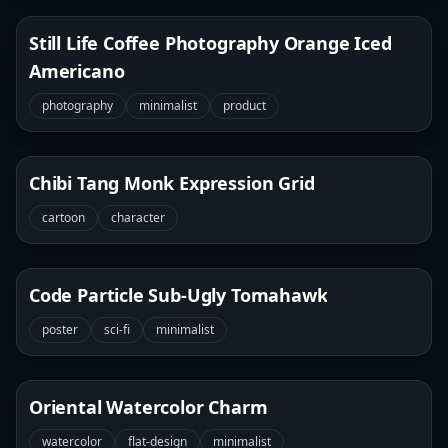
Still Life Coffee Photography Orange Iced
Americano
photography
minimalist
product
Chibi Tang Monk Expression Grid
cartoon
character
Code Particle Sub-Ugly Tomahawk
poster
sci-fi
minimalist
Oriental Watercolor Charm
watercolor
flat-design
minimalist