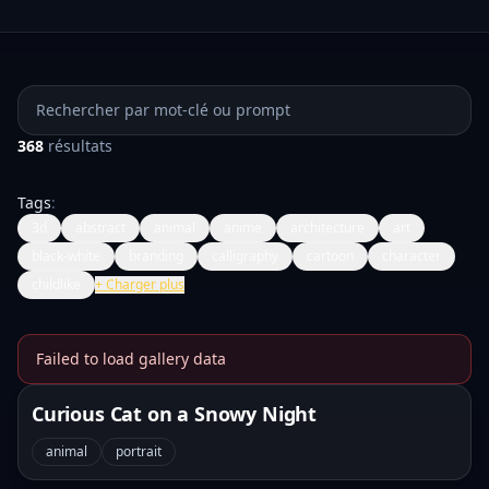
Rechercher des prompts
368
résultats
Tags
:
3d
abstract
animal
anime
architecture
art
black-white
branding
calligraphy
cartoon
character
childlike
+
Charger plus
Failed to load gallery data
Banana Prompts Image Galle
Curious Cat on a Snowy Night
animal
portrait