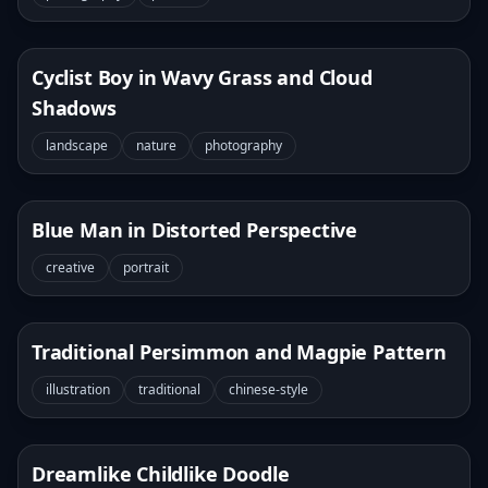
Cyclist Boy in Wavy Grass and Cloud
Shadows
landscape
nature
photography
Blue Man in Distorted Perspective
creative
portrait
Traditional Persimmon and Magpie Pattern
illustration
traditional
chinese-style
Dreamlike Childlike Doodle