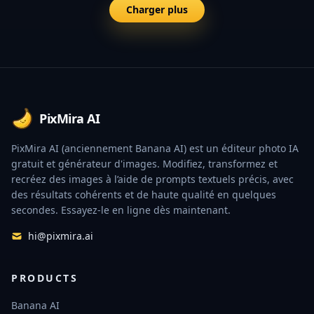
Charger plus
Footer
PixMira AI
PixMira AI (anciennement Banana AI) est un éditeur photo IA
gratuit et générateur d'images. Modifiez, transformez et
recréez des images à l’aide de prompts textuels précis, avec
des résultats cohérents et de haute qualité en quelques
secondes. Essayez-le en ligne dès maintenant.
hi@pixmira.ai
PRODUCTS
Banana AI