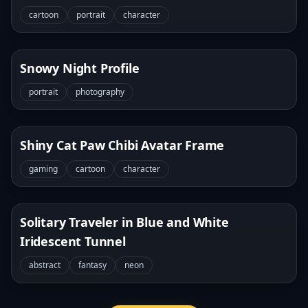
cartoon
portrait
character
Snowy Night Profile
portrait
photography
Shiny Cat Paw Chibi Avatar Frame
gaming
cartoon
character
Solitary Traveler in Blue and White
Iridescent Tunnel
abstract
fantasy
neon