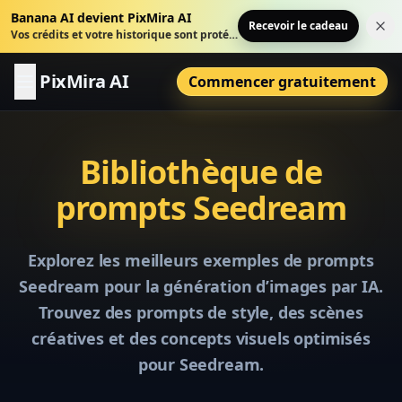
Banana AI devient PixMira AI
Recevoir le cadeau
Fer
Vos crédits et votre historique sont protégés.
PixMira AI
Commencer gratuitement
Bibliothèque de
prompts Seedream
Explorez les meilleurs exemples de prompts
Seedream pour la génération d’images par IA.
Trouvez des prompts de style, des scènes
créatives et des concepts visuels optimisés
pour Seedream.