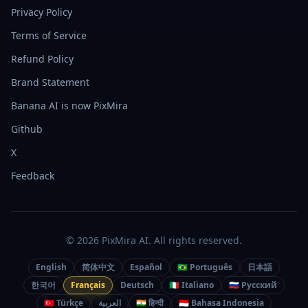
Privacy Policy
Terms of Service
Refund Policy
Brand Statement
Banana AI is now PixMira
Github
X
Feedback
© 2026 PixMira AI. All rights reserved.
English
简体中文
Español
🇧🇷 Português
日本語
한국어
Français
Deutsch
🇮🇹 Italiano
🇷🇺 Русский
🇹🇷 Türkçe
العربية
🇮🇳 हिन्दी
🇮🇩 Bahasa Indonesia