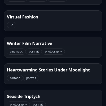
Virtual Fashion
3d
Winter Film Narrative
cinematic
portrait
photography
Heartwarming Stories Under Moonlight
cartoon
portrait
Seaside Triptych
photography
portrait