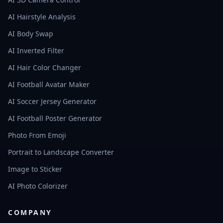
AI Hairstyle Analysis
AI Body Swap
AI Inverted Filter
AI Hair Color Changer
AI Football Avatar Maker
AI Soccer Jersey Generator
AI Football Poster Generator
Photo From Emoji
Portrait to Landscape Converter
Image to Sticker
AI Photo Colorizer
COMPANY