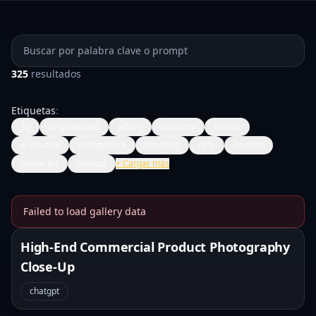
Buscar prompts
325
resultados
Etiquetas
:
3d
ai-generated
album
anatomy
animal
animation
architecture
branding
cafe
cartoon
character
chatgpt
+
Cargar más
Failed to load gallery data
Banana Prompts Image Galle
High-End Commercial Product Photography
Close-Up
chatgpt