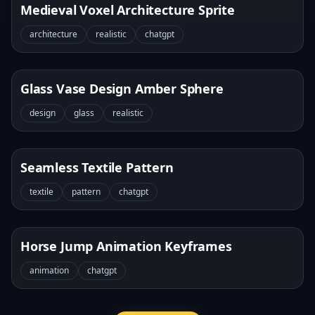
Medieval Voxel Architecture Sprite
architecture
realistic
chatgpt
Glass Vase Design Amber Sphere
design
glass
realistic
Seamless Textile Pattern
textile
pattern
chatgpt
Horse Jump Animation Keyframes
animation
chatgpt