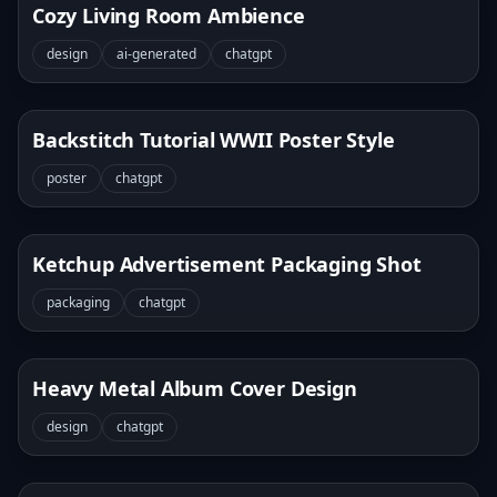
Cozy Living Room Ambience
design
ai-generated
chatgpt
Backstitch Tutorial WWII Poster Style
poster
chatgpt
Ketchup Advertisement Packaging Shot
packaging
chatgpt
Heavy Metal Album Cover Design
design
chatgpt