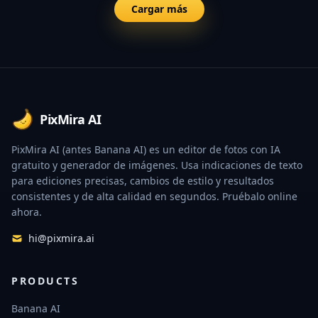
Cargar más
Footer
PixMira AI
PixMira AI (antes Banana AI) es un editor de fotos con IA
gratuito y generador de imágenes. Usa indicaciones de texto
para ediciones precisas, cambios de estilo y resultados
consistentes y de alta calidad en segundos. Pruébalo online
ahora.
hi@pixmira.ai
PRODUCTS
Banana AI