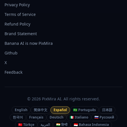
Privacy Policy
Terms of Service
Refund Policy
Brand Statement
Banana AI is now PixMira
Github
X
Feedback
© 2026 PixMira AI. All rights reserved.
English
简体中文
Español
🇧🇷 Português
日本語
한국어
Français
Deutsch
🇮🇹 Italiano
🇷🇺 Русский
🇹🇷 Türkçe
العربية
🇮🇳 हिन्दी
🇮🇩 Bahasa Indonesia