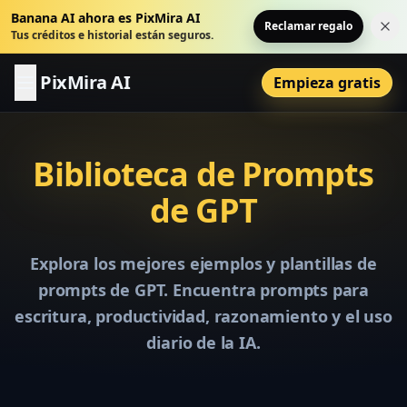
Banana AI ahora es PixMira AI
Reclamar regalo
Cer
Tus créditos e historial están seguros.
PixMira AI
Empieza gratis
Biblioteca de Prompts
de GPT
Explora los mejores ejemplos y plantillas de
prompts de GPT. Encuentra prompts para
escritura, productividad, razonamiento y el uso
diario de la IA.