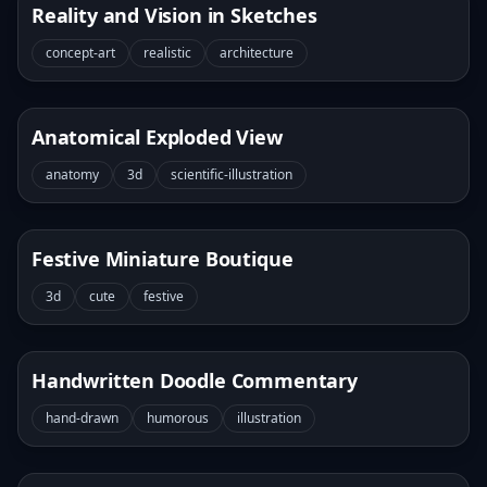
Reality and Vision in Sketches
concept-art
realistic
architecture
Anatomical Exploded View
anatomy
3d
scientific-illustration
Festive Miniature Boutique
3d
cute
festive
Handwritten Doodle Commentary
hand-drawn
humorous
illustration