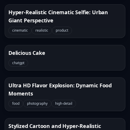
Hyper-Realistic Cinematic Selfie: Urban
Giant Perspective
cinematic
realistic
product
Delicious Cake
chatgpt
Ultra HD Flavor Explosion: Dynamic Food
Moments
food
photography
high-detail
Stylized Cartoon and Hyper-Realistic