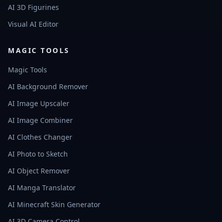
AI 3D Figurines
Visual AI Editor
MAGIC TOOLS
Magic Tools
AI Background Remover
AI Image Upscaler
AI Image Combiner
AI Clothes Changer
AI Photo to Sketch
AI Object Remover
AI Manga Translator
AI Minecraft Skin Generator
AI 3D Camera Control