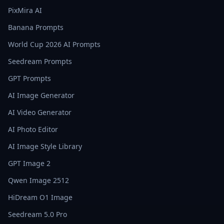
PixMira AI
Banana Prompts
World Cup 2026 AI Prompts
Seedream Prompts
GPT Prompts
AI Image Generator
AI Video Generator
AI Photo Editor
AI Image Style Library
GPT Image 2
Qwen Image 2512
HiDream O1 Image
Seedream 5.0 Pro