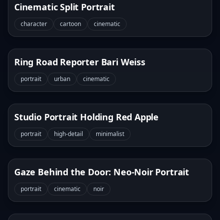
Cinematic Split Portrait
character
cartoon
cinematic
Ring Road Reporter Bari Weiss
portrait
urban
cinematic
Studio Portrait Holding Red Apple
portrait
high-detail
minimalist
Gaze Behind the Door: Neo-Noir Portrait
portrait
cinematic
noir