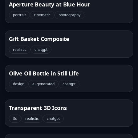
Aperture Beauty at Blue Hour
portrait
cinematic
photography
Gift Basket Composite
realistic
chatgpt
Olive Oil Bottle in Still Life
design
ai-generated
chatgpt
Transparent 3D Icons
3d
realistic
chatgpt