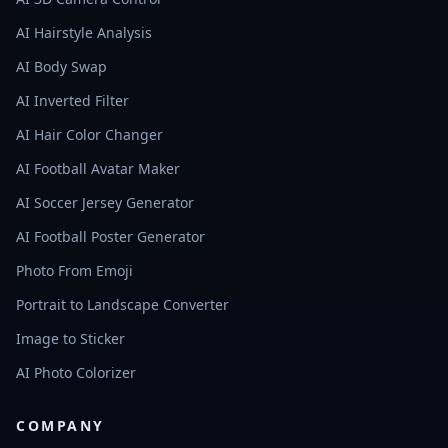
AI Hairstyle Analysis
AI Body Swap
AI Inverted Filter
AI Hair Color Changer
AI Football Avatar Maker
AI Soccer Jersey Generator
AI Football Poster Generator
Photo From Emoji
Portrait to Landscape Converter
Image to Sticker
AI Photo Colorizer
COMPANY