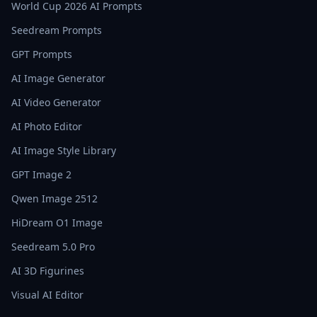
World Cup 2026 AI Prompts
Seedream Prompts
GPT Prompts
AI Image Generator
AI Video Generator
AI Photo Editor
AI Image Style Library
GPT Image 2
Qwen Image 2512
HiDream O1 Image
Seedream 5.0 Pro
AI 3D Figurines
Visual AI Editor