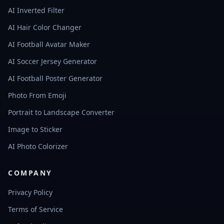
AI Inverted Filter
AI Hair Color Changer
AI Football Avatar Maker
AI Soccer Jersey Generator
AI Football Poster Generator
Photo From Emoji
Portrait to Landscape Converter
Image to Sticker
AI Photo Colorizer
COMPANY
Privacy Policy
Terms of Service