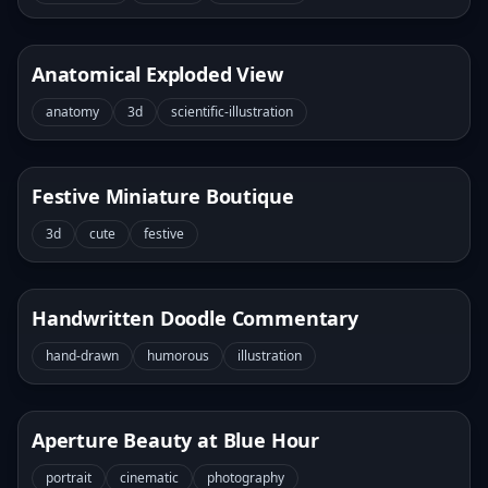
Anatomical Exploded View
anatomy
3d
scientific-illustration
Festive Miniature Boutique
3d
cute
festive
Handwritten Doodle Commentary
hand-drawn
humorous
illustration
Aperture Beauty at Blue Hour
portrait
cinematic
photography