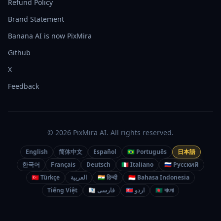
Refund Policy
Brand Statement
Banana AI is now PixMira
Github
X
Feedback
© 2026 PixMira AI. All rights reserved.
English
简体中文
Español
🇧🇷 Português
日本語
한국어
Français
Deutsch
🇮🇹 Italiano
🇷🇺 Русский
🇹🇷 Türkçe
العربية
🇮🇳 हिन्दी
🇮🇩 Bahasa Indonesia
Tiếng Việt
🇮🇷 فارسی
🇵🇰 اردو
🇧🇩 বাংলা