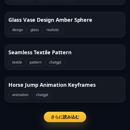
Glass Vase Design Amber Sphere
design
glass
realistic
Seamless Textile Pattern
textile
pattern
chatgpt
Horse Jump Animation Keyframes
animation
chatgpt
さらに読み込む