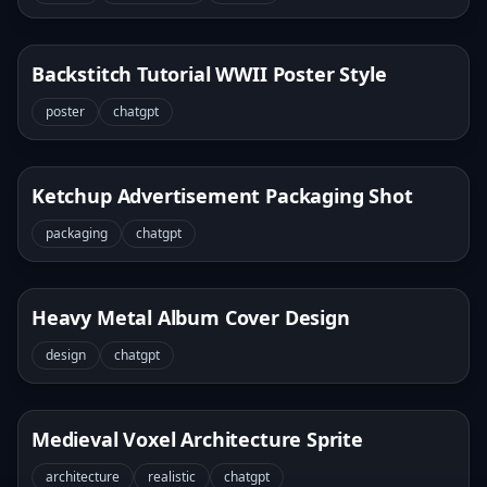
Backstitch Tutorial WWII Poster Style
poster
chatgpt
Ketchup Advertisement Packaging Shot
packaging
chatgpt
Heavy Metal Album Cover Design
design
chatgpt
Medieval Voxel Architecture Sprite
architecture
realistic
chatgpt