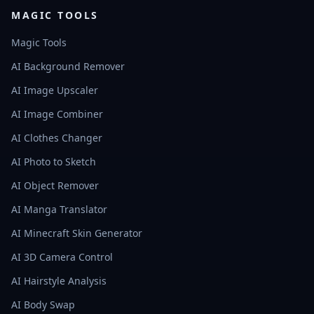
MAGIC TOOLS
Magic Tools
AI Background Remover
AI Image Upscaler
AI Image Combiner
AI Clothes Changer
AI Photo to Sketch
AI Object Remover
AI Manga Translator
AI Minecraft Skin Generator
AI 3D Camera Control
AI Hairstyle Analysis
AI Body Swap