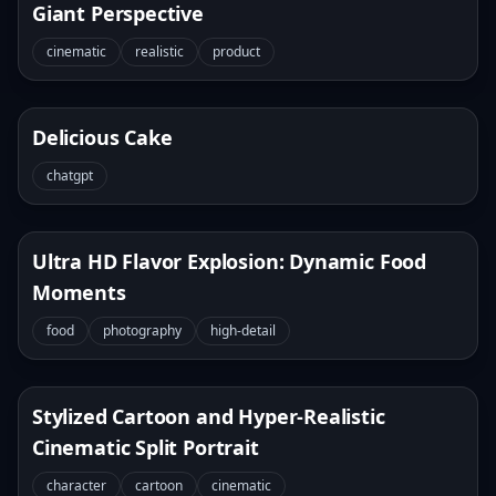
Giant Perspective
cinematic
realistic
product
Delicious Cake
chatgpt
Ultra HD Flavor Explosion: Dynamic Food
Moments
food
photography
high-detail
Stylized Cartoon and Hyper-Realistic
Cinematic Split Portrait
character
cartoon
cinematic