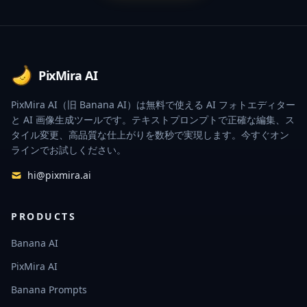
Footer
PixMira AI
PixMira AI（旧 Banana AI）は無料で使える AI フォトエディター
と AI 画像生成ツールです。テキストプロンプトで正確な編集、ス
タイル変更、高品質な仕上がりを数秒で実現します。今すぐオン
ラインでお試しください。
hi@pixmira.ai
PRODUCTS
Banana AI
PixMira AI
Banana Prompts