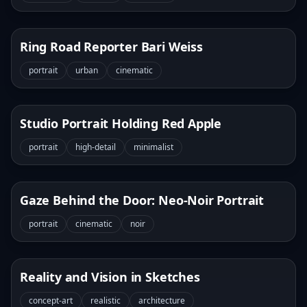
Ring Road Reporter Bari Weiss
portrait
urban
cinematic
Studio Portrait Holding Red Apple
portrait
high-detail
minimalist
Gaze Behind the Door: Neo-Noir Portrait
portrait
cinematic
noir
Reality and Vision in Sketches
concept-art
realistic
architecture