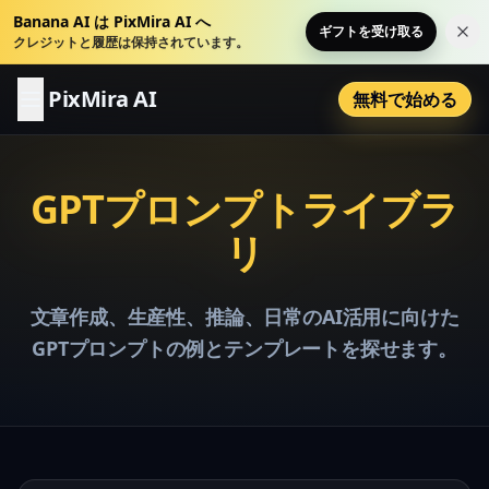
Banana AI は PixMira AI へ
ギフトを受け取る
こ
クレジットと履歴は保持されています。
PixMira AI
無料で始める
GPTプロンプトライブラ
リ
文章作成、生産性、推論、日常のAI活用に向けた
GPTプロンプトの例とテンプレートを探せます。