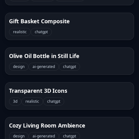
Gift Basket Composite
realistic
chatgpt
Olive Oil Bottle in Still Life
design
ai-generated
chatgpt
Transparent 3D Icons
3d
realistic
chatgpt
Cozy Living Room Ambience
design
ai-generated
chatgpt