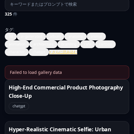
プロンプトを検索
325
件
タグ
:
3d
ai-generated
album
anatomy
animal
animation
architecture
branding
cafe
cartoon
character
chatgpt
+
さらに読み込む
Failed to load gallery data
Banana Prompts Image Galle
High-End Commercial Product Photography
Close-Up
chatgpt
Hyper-Realistic Cinematic Selfie: Urban