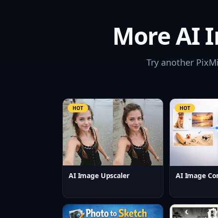
More AI I
Try another PixM
HOT
HOT
AI Image Upscaler
AI Image Co