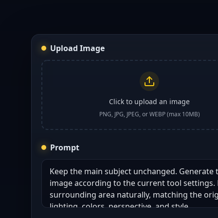
Upload Image
Click to upload an image
PNG, JPG, JPEG, or WEBP (max 10MB)
Prompt