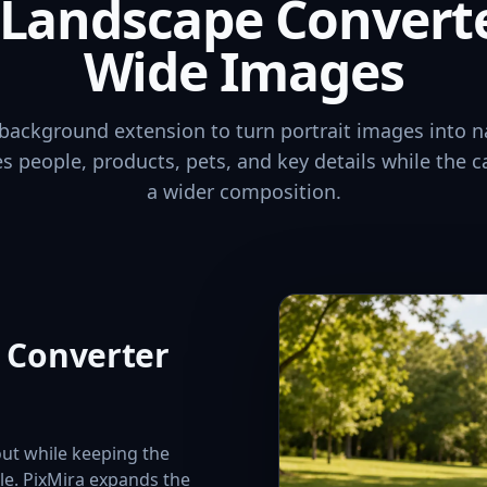
o Landscape Convert
Wide Images
background extension to turn portrait images into n
ves people, products, pets, and key details while the 
a wider composition.
e Converter
out while keeping the
ble. PixMira expands the