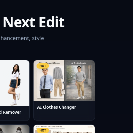
 Next Edit
nhancement, style
HOT
AI Clothes Changer
d Remover
HOT