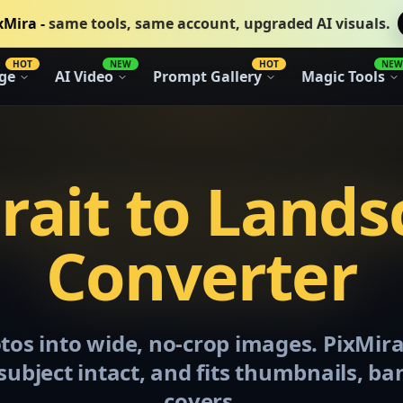
xMira -
same tools, same account, upgraded AI visuals.
HOT
NEW
HOT
NEW
ge
AI Video
Prompt Gallery
Magic Tools
rait to Land
Converter
otos into wide, no-crop images. PixMir
subject intact, and fits thumbnails, ba
covers.