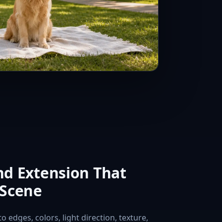
d Extension That
 Scene
 edges, colors, light direction, texture,