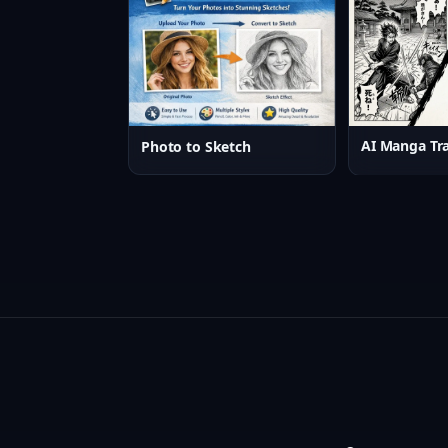
AI Manga Tra
Photo to Sketch