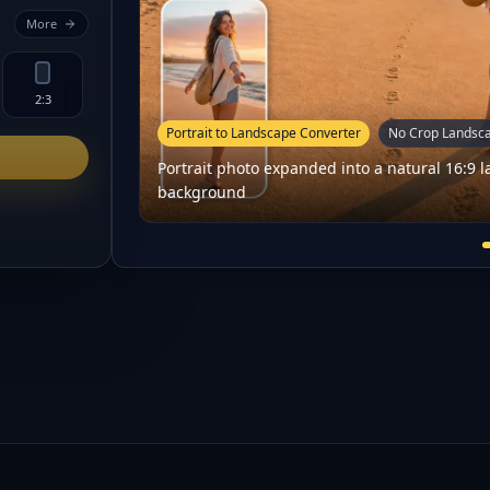
More
2:3
Portrait to Landscape Converter
No Crop Landsc
Portrait photo expanded into a natural 16:9
background