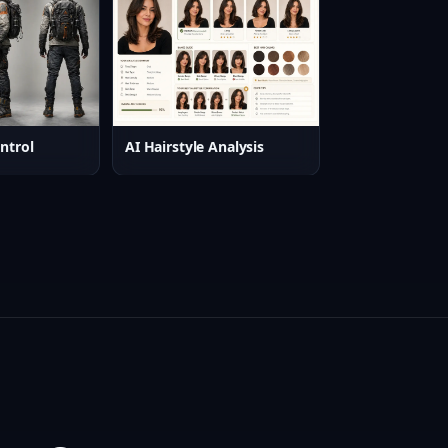
ntrol
AI Hairstyle Analysis