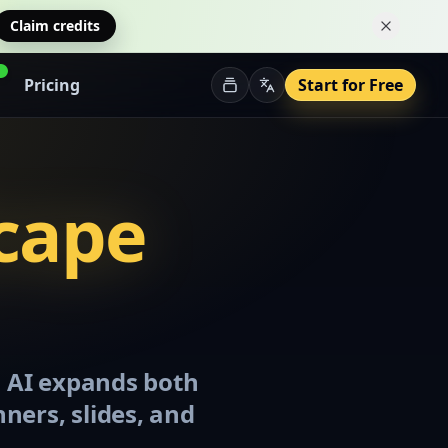
Claim credits
Dismiss 
Pricing
Start for Free
scape
a AI expands both
nners, slides, and