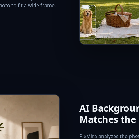
oto to fit a wide frame.
AI Backgroun
Matches the
PixMira analyzes the photo