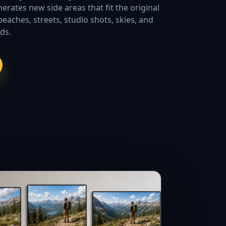
erates new side areas that fit the original
beaches, streets, studio shots, skies, and
ds.