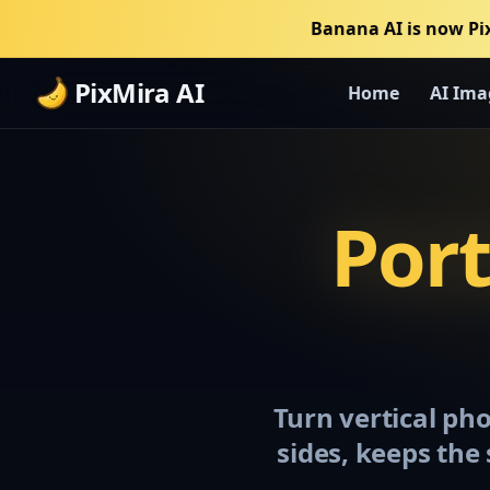
Banana AI is now Pi
PixMira AI
Home
AI Ima
Port
Turn vertical ph
sides, keeps the 