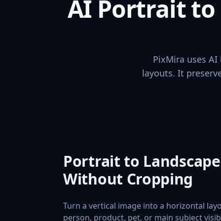
AI Portrait t
PixMira uses AI 
layouts. It preser
Portrait to Landscap
Without Cropping
Turn a vertical image into a horizontal lay
person, product, pet, or main subject visi