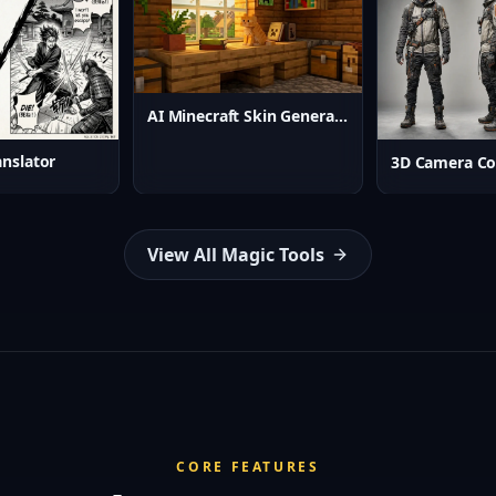
AI Minecraft Skin Generator
nslator
3D Camera Co
View All Magic Tools
CORE FEATURES