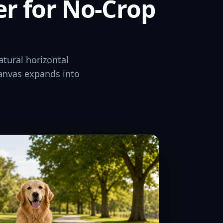
er for No-Crop
atural horizontal
canvas expands into