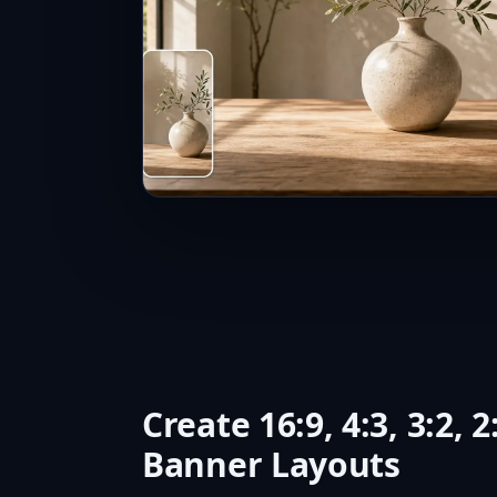
Create 16:9, 4:3, 3:2, 2
Banner Layouts