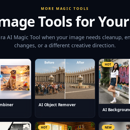
MORE MAGIC TOOLS
mage Tools for Your
ira AI Magic Tool when your image needs cleanup, e
changes, or a different creative direction.
HOT
mbiner
AI Object Remover
AI Backgroun
HOT
NEW