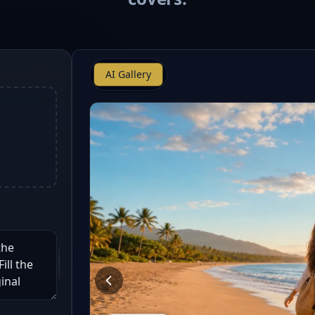
AI Gallery