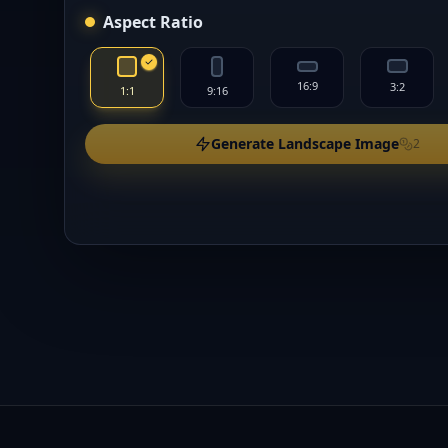
Aspect Ratio
16:9
3:2
1:1
9:16
Generate Landscape Image
2