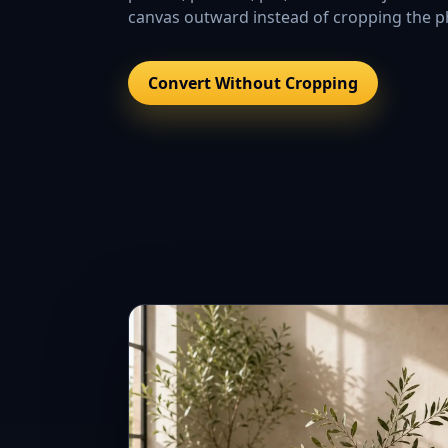
canvas outward instead of cropping the ph
Convert Without Cropping