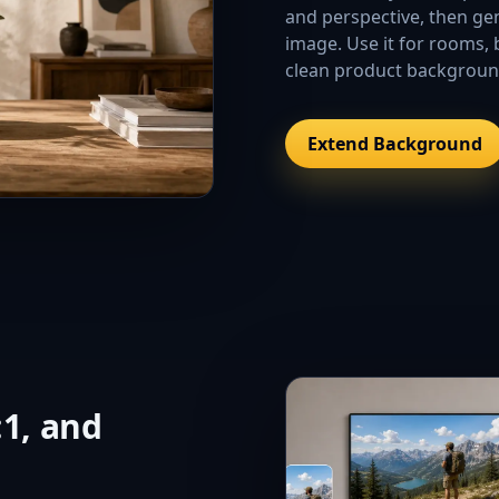
and perspective, then gen
image. Use it for rooms, 
clean product backgroun
Extend Background
:1, and