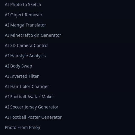
AI Photo to Sketch
AI Object Remover
AI Manga Translator
AI Minecraft Skin Generator
AI 3D Camera Control
AI Hairstyle Analysis
AI Body Swap
AI Inverted Filter
AI Hair Color Changer
AI Football Avatar Maker
AI Soccer Jersey Generator
AI Football Poster Generator
Photo From Emoji