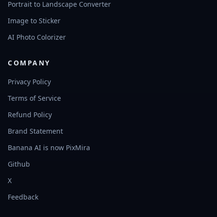
Portrait to Landscape Converter
Image to Sticker
AI Photo Colorizer
COMPANY
Privacy Policy
Terms of Service
Refund Policy
Brand Statement
Banana AI is now PixMira
Github
X
Feedback