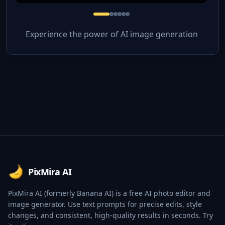
Experience the power of AI image generation
Footer
PixMira AI
PixMira AI (formerly Banana AI) is a free AI photo editor and
image generator. Use text prompts for precise edits, style
changes, and consistent, high-quality results in seconds. Try