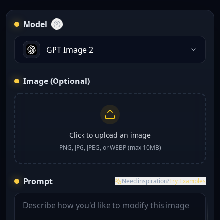
Model
GPT Image 2
Image (Optional)
Click to upload an image
PNG, JPG, JPEG, or WEBP (max 10MB)
Prompt
Need inspiration?
Try Examples