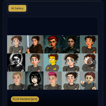
AI Gallery
FLUX Kontext [pro]