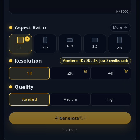
0
/
5000
Aspect Ratio
More
16:9
3:2
1:1
9:16
2:3
Resolution
Members: 1K / 2K / 4K, just 2 credits each
1K
2K
4K
Quality
Standard
Medium
High
Generate
2
2 credits