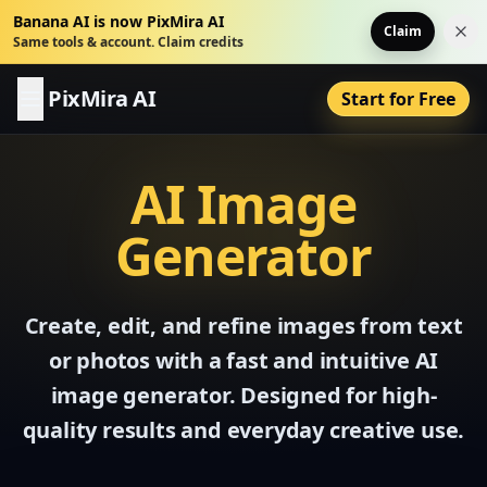
Banana AI is now PixMira AI
Claim
Dis
Same tools & account. Claim credits
PixMira AI
Start for Free
AI Image
Generator
Create, edit, and refine images from text
or photos with a fast and intuitive AI
image generator. Designed for high-
quality results and everyday creative use.