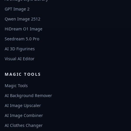
GPT Image 2
Qwen Image 2512
HiDream O1 Image
Seedream 5.0 Pro
AI 3D Figurines
Visual AI Editor
MAGIC TOOLS
Magic Tools
AI Background Remover
AI Image Upscaler
AI Image Combiner
AI Clothes Changer