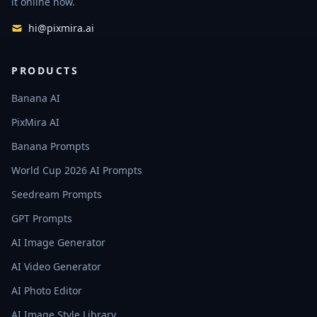
it online now.
hi@pixmira.ai
PRODUCTS
Banana AI
PixMira AI
Banana Prompts
World Cup 2026 AI Prompts
Seedream Prompts
GPT Prompts
AI Image Generator
AI Video Generator
AI Photo Editor
AI Image Style Library