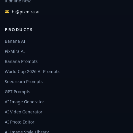
it online now.
hi@pixmira.ai
PRODUCTS
Banana AI
PixMira AI
Banana Prompts
World Cup 2026 AI Prompts
Seedream Prompts
GPT Prompts
AI Image Generator
AI Video Generator
AI Photo Editor
AI Image Style Library