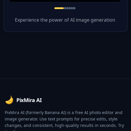
Experience the power of AI image generation
Footer
PixMira AI
PixMira AI (formerly Banana AI) is a free AI photo editor and
image generator. Use text prompts for precise edits, style
changes, and consistent, high-quality results in seconds. Try