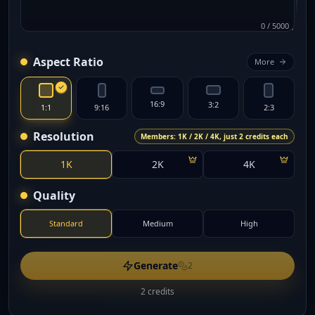
0
/
5000
Aspect Ratio
More
16:9
3:2
1:1
9:16
2:3
Resolution
Members: 1K / 2K / 4K, just 2 credits each
1K
2K
4K
Quality
Standard
Medium
High
Generate
2
2 credits