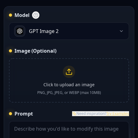
Model
GPT Image 2
Image (Optional)
Click to upload an image
PNG, JPG, JPEG, or WEBP (max 10MB)
Prompt
Need inspiration?
Try Examples