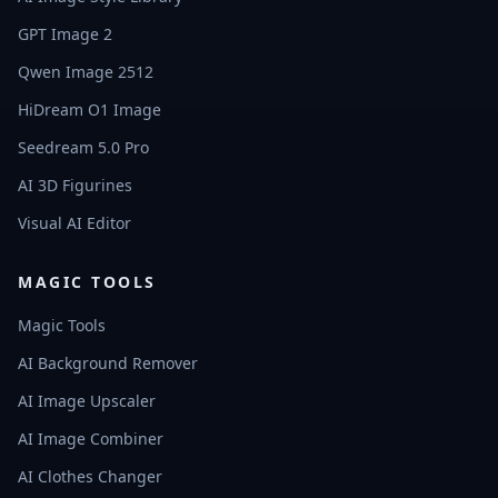
GPT Image 2
Qwen Image 2512
HiDream O1 Image
Seedream 5.0 Pro
AI 3D Figurines
Visual AI Editor
MAGIC TOOLS
Magic Tools
AI Background Remover
AI Image Upscaler
AI Image Combiner
AI Clothes Changer