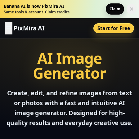
Banana AI is now PixMira AI
Claim
Dis
Same tools & account. Claim credits
PixMira AI
Start for Free
AI Image
Generator
Create, edit, and refine images from text
or photos with a fast and intuitive AI
image generator. Designed for high-
quality results and everyday creative use.