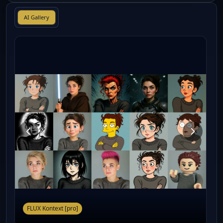
AI Gallery
FLUX Kontext [pro]