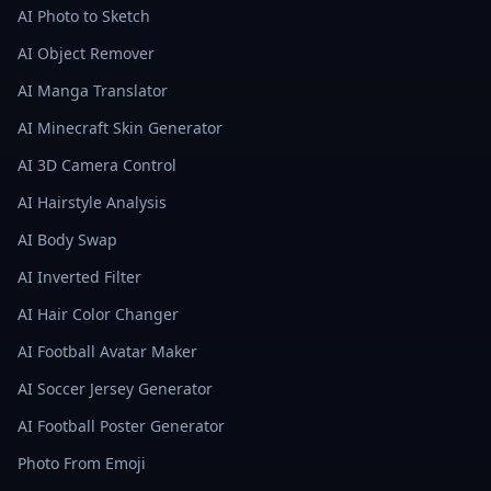
AI Photo to Sketch
AI Object Remover
AI Manga Translator
AI Minecraft Skin Generator
AI 3D Camera Control
AI Hairstyle Analysis
AI Body Swap
AI Inverted Filter
AI Hair Color Changer
AI Football Avatar Maker
AI Soccer Jersey Generator
AI Football Poster Generator
Photo From Emoji