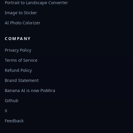
Portrait to Landscape Converter
Image to Sticker
AI Photo Colorizer
COMPANY
Privacy Policy
Terms of Service
Refund Policy
Brand Statement
Banana AI is now PixMira
Github
X
Feedback