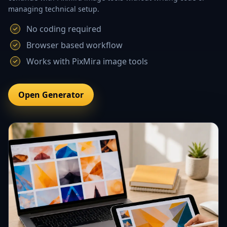
managing technical setup.
No coding required
Browser based workflow
Works with PixMira image tools
Open Generator