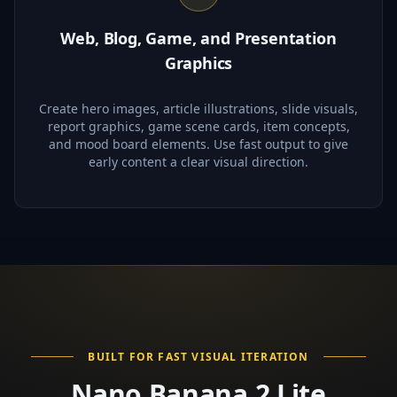
Web, Blog, Game, and Presentation
Graphics
Create hero images, article illustrations, slide visuals,
report graphics, game scene cards, item concepts,
and mood board elements. Use fast output to give
early content a clear visual direction.
BUILT FOR FAST VISUAL ITERATION
Nano Banana 2 Lite