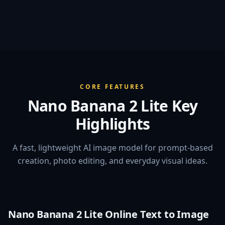
CORE FEATURES
Nano Banana 2 Lite Key
Highlights
A fast, lightweight AI image model for prompt-based
creation, photo editing, and everyday visual ideas.
Nano Banana 2 Lite Online Text to Image