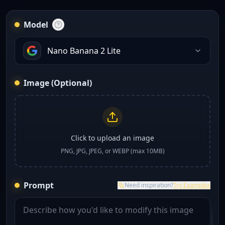
Model
Nano Banana 2 Lite
Image (Optional)
Click to upload an image
PNG, JPG, JPEG, or WEBP (max 10MB)
Prompt
Need inspiration?
Try Examples