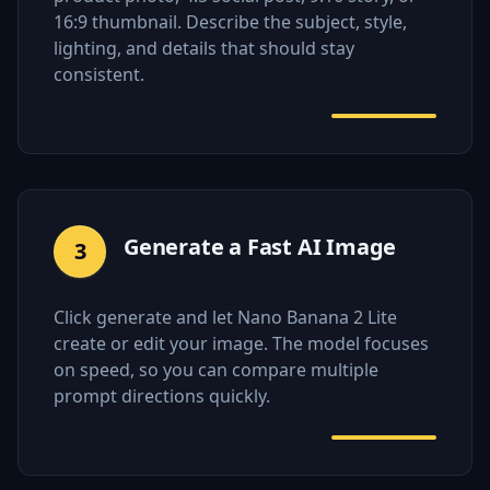
16:9 thumbnail. Describe the subject, style,
lighting, and details that should stay
consistent.
Generate a Fast AI Image
3
Click generate and let Nano Banana 2 Lite
create or edit your image. The model focuses
on speed, so you can compare multiple
prompt directions quickly.