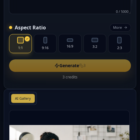
0
/
5000
Aspect Ratio
More
16:9
3:2
1:1
9:16
2:3
Generate
3
3 credits
AI Gallery