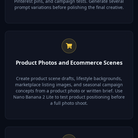
Pinterest pins, and campaign tests. Generate several
prompt variations before polishing the final creative.
Product Photos and Ecommerce Scenes
Create product scene drafts, lifestyle backgrounds,
marketplace listing images, and seasonal campaign
concepts from a product photo or written brief. Use
Nano Banana 2 Lite to test product positioning before
a full photo shoot.