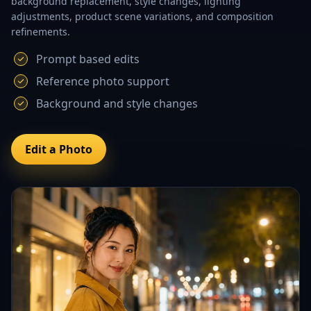
background replacement, style changes, lighting
adjustments, product scene variations, and composition
refinements.
Prompt based edits
Reference photo support
Background and style changes
Edit a Photo