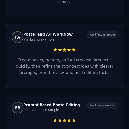
canvas.
Poster and Ad Workflow
Workflow example
PA
Marketing example
Create poster, banner, and ad creative directions
quickly, then refine the strongest idea with clearer
prompts, brand review, and final editing tools.
Prompt Based Photo Editing Workflow
Workflow example
PB
Photo editing example