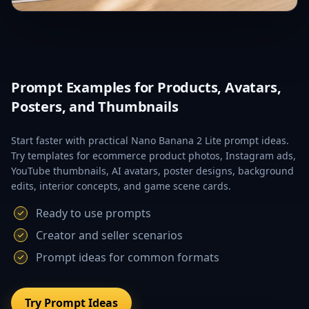
Prompt Examples for Products, Avatars,
Posters, and Thumbnails
Start faster with practical Nano Banana 2 Lite prompt ideas.
Try templates for ecommerce product photos, Instagram ads,
YouTube thumbnails, AI avatars, poster designs, background
edits, interior concepts, and game scene cards.
Ready to use prompts
Creator and seller scenarios
Prompt ideas for common formats
Try Prompt Ideas