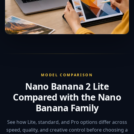
MODEL COMPARISON
Nano Banana 2 Lite
Compared with the Nano
Banana Family
See how Lite, standard, and Pro options differ across
speed, quality, and creative control before choosing a