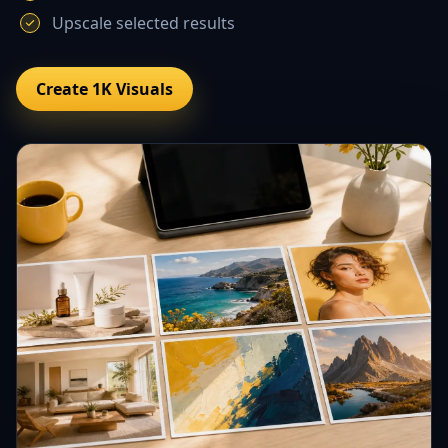
Upscale selected results
Create 1K Visuals