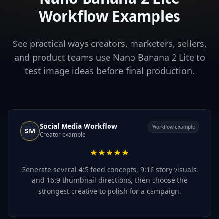
Workflow Examples
See practical ways creators, marketers, sellers,
and product teams use Nano Banana 2 Lite to
test image ideas before final production.
Social Media Workflow
Workflow example
SM
Creator example
Generate several 4:5 feed concepts, 9:16 story visuals,
and 16:9 thumbnail directions, then choose the
strongest creative to polish for a campaign.