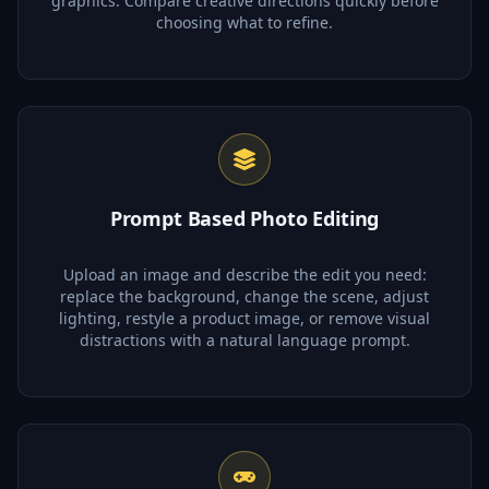
graphics. Compare creative directions quickly before
choosing what to refine.
Prompt Based Photo Editing
Upload an image and describe the edit you need:
replace the background, change the scene, adjust
lighting, restyle a product image, or remove visual
distractions with a natural language prompt.