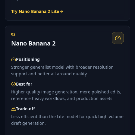
Try Nano Banana 2 Lite
02
Nano Banana 2
Positioning
Stronger generalist model with broader resolution
support and better all around quality.
Best for
Higher quality image generation, more polished edits,
reference heavy workflows, and production assets.
Trade-off
Less efficient than the Lite model for quick high volume
draft generation.