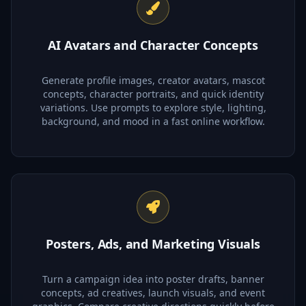
AI Avatars and Character Concepts
Generate profile images, creator avatars, mascot
concepts, character portraits, and quick identity
variations. Use prompts to explore style, lighting,
background, and mood in a fast online workflow.
Posters, Ads, and Marketing Visuals
Turn a campaign idea into poster drafts, banner
concepts, ad creatives, launch visuals, and event