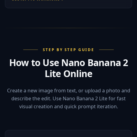
STEP BY STEP GUIDE
How to Use Nano Banana 2
Lite Online
Create a new image from text, or upload a photo and
describe the edit. Use Nano Banana 2 Lite for fast
visual creation and quick prompt iteration.