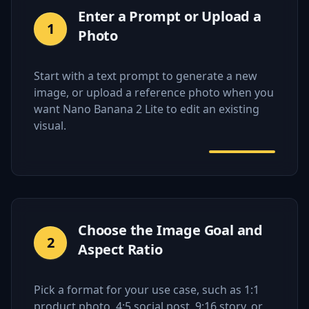
Enter a Prompt or Upload a
1
Photo
Start with a text prompt to generate a new
image, or upload a reference photo when you
want Nano Banana 2 Lite to edit an existing
visual.
Choose the Image Goal and
2
Aspect Ratio
Pick a format for your use case, such as 1:1
product photo, 4:5 social post, 9:16 story, or