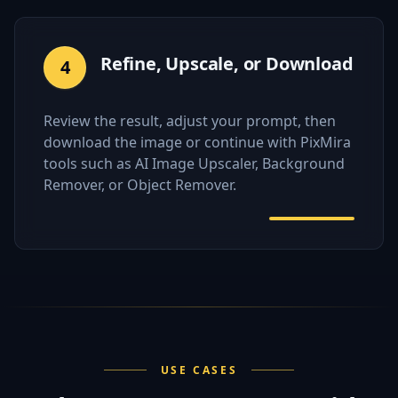
Refine, Upscale, or Download
4
Review the result, adjust your prompt, then
download the image or continue with PixMira
tools such as AI Image Upscaler, Background
Remover, or Object Remover.
USE CASES