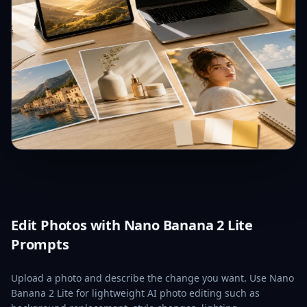
Edit Photos with Nano Banana 2 Lite
Prompts
Upload a photo and describe the change you want. Use Nano
Banana 2 Lite for lightweight AI photo editing such as