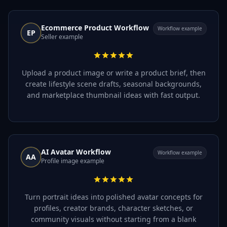
Ecommerce Product Workflow
Workflow example
EP
Seller example
Upload a product image or write a product brief, then
create lifestyle scene drafts, seasonal backgrounds,
and marketplace thumbnail ideas with fast output.
AI Avatar Workflow
Workflow example
AA
Profile image example
Turn portrait ideas into polished avatar concepts for
profiles, creator brands, character sketches, or
community visuals without starting from a blank