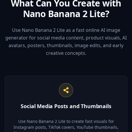
What Can You Create with
Nano Banana 2 Lite?
Use Nano Banana 2 Lite as a fast online AI image
generator for social media content, product visuals, AI
avatars, posters, thumbnails, image edits, and early
creative concepts.
Social Media Posts and Thumbnails
Use Nano Banana 2 Lite to create fast visuals for
Instagram posts, TikTok covers, YouTube thumbnails,