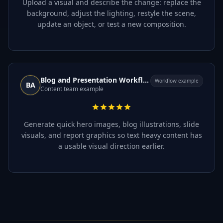
Upload a visual and describe the change: replace the
background, adjust the lighting, restyle the scene,
update an object, or test a new composition.
Blog and Presentation Workflow
Workflow example
BA
Content team example
Generate quick hero images, blog illustrations, slide
visuals, and report graphics so text heavy content has
a usable visual direction earlier.