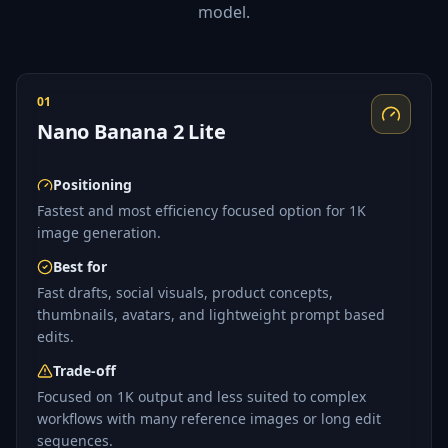
model.
01
Nano Banana 2 Lite
Positioning
Fastest and most efficiency focused option for 1K
image generation.
Best for
Fast drafts, social visuals, product concepts,
thumbnails, avatars, and lightweight prompt based
edits.
Trade-off
Focused on 1K output and less suited to complex
workflows with many reference images or long edit
sequences.