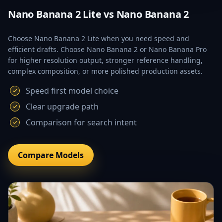
Nano Banana 2 Lite vs Nano Banana 2
Choose Nano Banana 2 Lite when you need speed and
efficient drafts. Choose Nano Banana 2 or Nano Banana Pro
for higher resolution output, stronger reference handling,
complex composition, or more polished production assets.
Speed first model choice
Clear upgrade path
Comparison for search intent
Compare Models