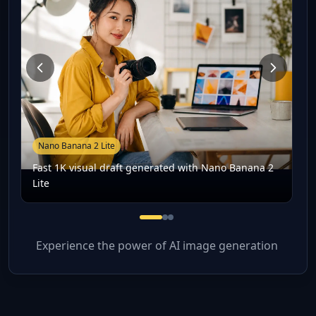
Nano Banana 2 Lite
Fast 1K visual draft generated with Nano Banana 2
Lite
Fast 1K visual draft generated
Prompt-based image editing
Low-latency creative iterati
Experience the power of AI image generation