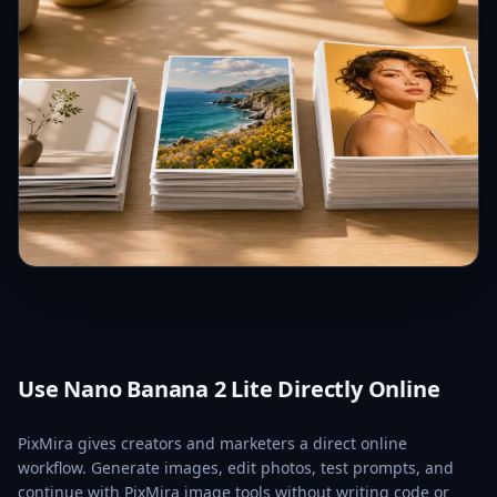
Use Nano Banana 2 Lite Directly Online
PixMira gives creators and marketers a direct online
workflow. Generate images, edit photos, test prompts, and
continue with PixMira image tools without writing code or