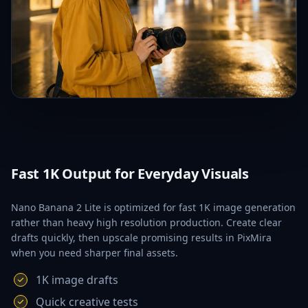
Fast 1K Output for Everyday Visuals
Nano Banana 2 Lite is optimized for fast 1K image generation
rather than heavy high resolution production. Create clear
drafts quickly, then upscale promising results in PixMira
when you need sharper final assets.
1K image drafts
Quick creative tests