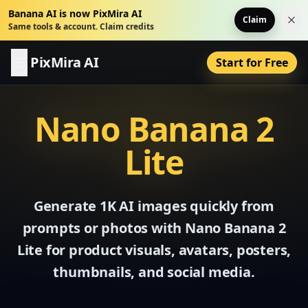
Banana AI is now PixMira AI
Claim
Dis
Same tools & account. Claim credits
PixMira AI
Start for Free
Nano Banana 2
Lite
Generate 1K AI images quickly from
prompts or photos with Nano Banana 2
Lite for product visuals, avatars, posters,
thumbnails, and social media.