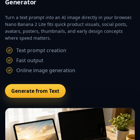
Generator
Turn a text prompt into an AI image directly in your browser.
Nano Banana 2 Lite fits quick product visuals, social posts,
avatars, posters, thumbnails, and early design concepts
where speed matters.
Text prompt creation
Fast output
Online image generation
Generate from Text