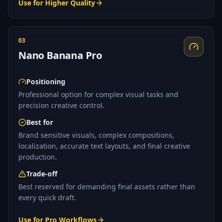
Use for Higher Quality
03
Nano Banana Pro
Positioning
Professional option for complex visual tasks and
precision creative control.
Best for
Brand sensitive visuals, complex compositions,
localization, accurate text layouts, and final creative
production.
Trade-off
Best reserved for demanding final assets rather than
every quick draft.
Use for Pro Workflows