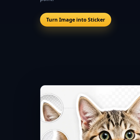
Turn Image into Sticker