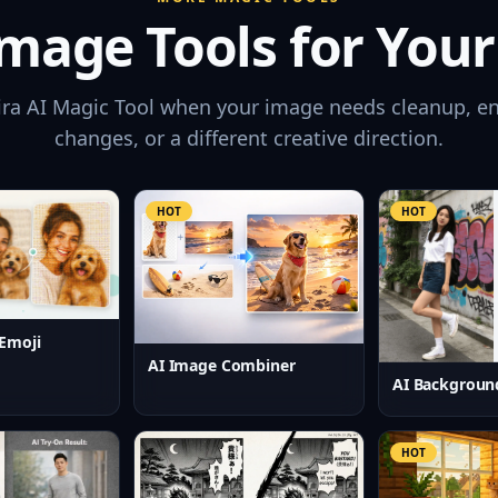
mage Tools for Your
ira AI Magic Tool when your image needs cleanup, e
changes, or a different creative direction.
HOT
HOT
Emoji
AI Image Combiner
AI Backgroun
HOT