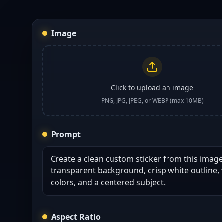
Image
Click to upload an image
PNG, JPG, JPEG, or WEBP (max 10MB)
Prompt
Aspect Ratio