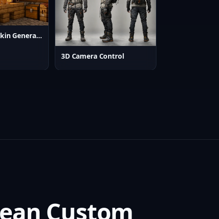
AI Minecraft Skin Generator
3D Camera Control
Clean Custom