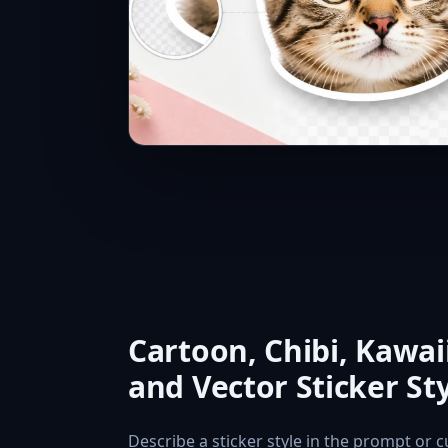
Cartoon, Chibi, Kawaii
and Vector Sticker St
Describe a sticker style in the prompt or