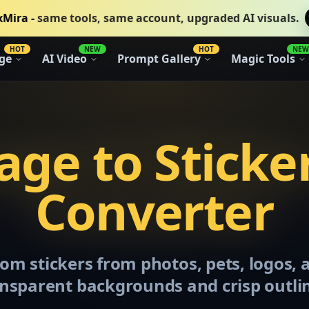
xMira -
same tools, same account, upgraded AI visuals.
HOT
NEW
HOT
NEW
ge
AI Video
Prompt Gallery
Magic Tools
ge to Sticke
Converter
om stickers from photos, pets, logos,
nsparent backgrounds and crisp outli