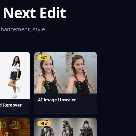
 Next Edit
nhancement, style
HOT
AI Image Upscaler
d Remover
NEW