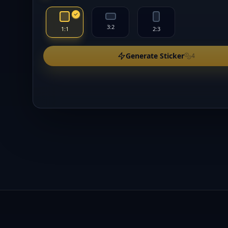
3:2
1:1
2:3
Generate Sticker
4