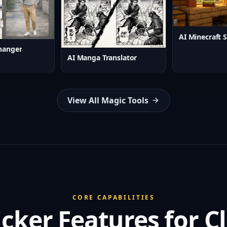
hanger
AI Manga Translator
View All Magic Tools
CORE CAPABILITIES
icker Features for 