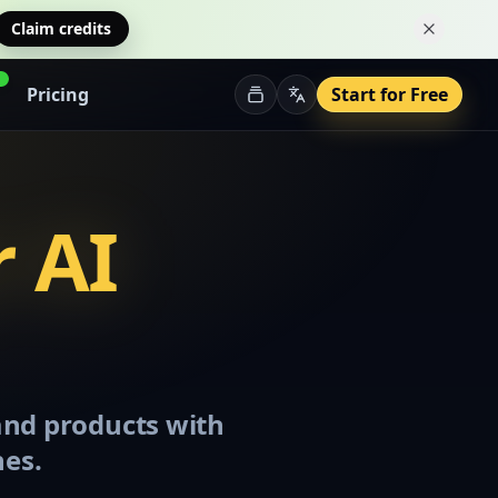
Claim credits
Dismiss 
Pricing
Start for Free
r AI
 and products with
nes.