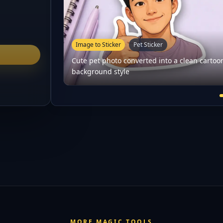
Image to Sticker
Pet Sticker
Cute pet photo converted into a clean cartoo
background style
MORE MAGIC TOOLS