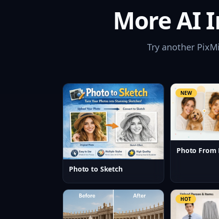
More AI I
Try another PixM
NEW
Photo From 
Photo to Sketch
HOT