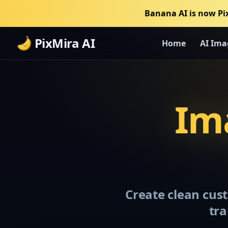
Banana AI is now Pi
PixMira AI
Home
AI Ima
Ima
Create clean cust
tra