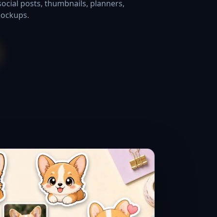
social posts, thumbnails, planners,
mockups.