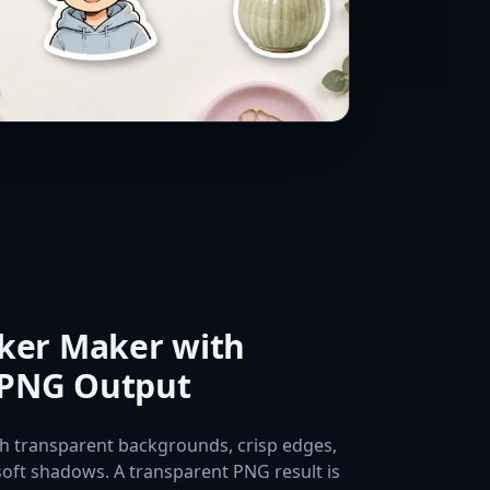
cker Maker with
 PNG Output
th transparent backgrounds, crisp edges,
soft shadows. A transparent PNG result is