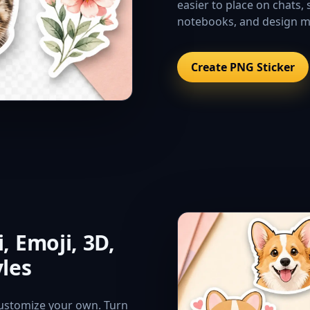
easier to place on chats, 
notebooks, and design 
Create PNG Sticker
, Emoji, 3D,
yles
 customize your own. Turn