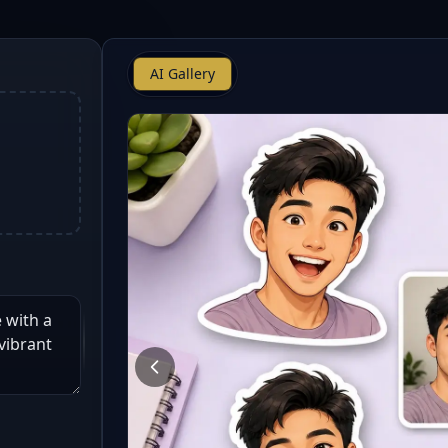
AI Gallery