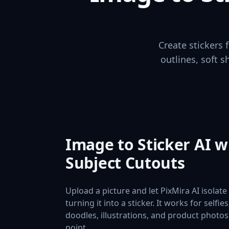
Create stickers
outlines, soft s
Image to Sticker AI w
Subject Cutouts
Upload a picture and let PixMira AI isolat
turning it into a sticker. It works for selfie
doodles, illustrations, and product photos 
point.