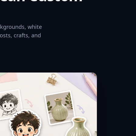
ckgrounds, white
osts, crafts, and