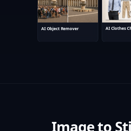
AI Clothes C
AI Object Remover
Image to St