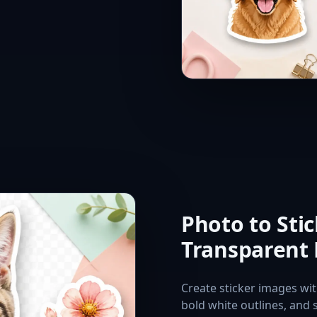
Photo to Sti
Transparent
Create sticker images wi
bold white outlines, and 