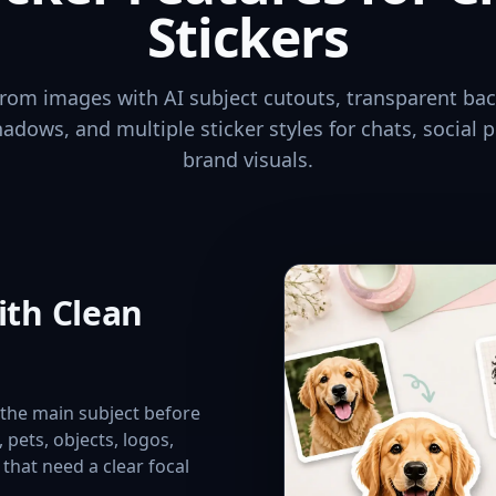
Stickers
 from images with AI subject cutouts, transparent ba
hadows, and multiple sticker styles for chats, social p
brand visuals.
ith Clean
e the main subject before
s, pets, objects, logos,
that need a clear focal